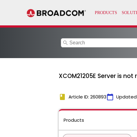
search
XCOM21205E Server is not 
book
calendar_today
Article ID: 260893
Updated
Products