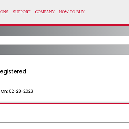
registered
 On:
02-28-2023