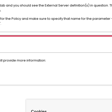
ab and you should see the External Server definition(s) in question. 
n.
 for the Policy and make sure to specify that name for the parameter 
".
ill provide more information:
Cookies