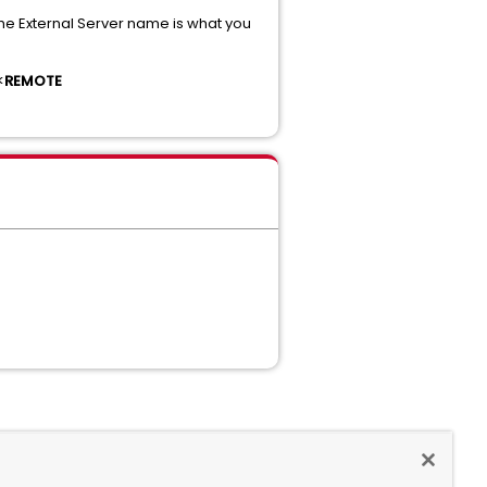
The External Server name is what you
<
REMOTE