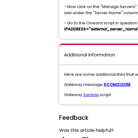
- Now click on the "Manage Servers" t
see under the "Server Name" colum
- Go to the Onward script in question
IPADDRESS="
external_server_name
Additional Information
Here are some additional links that w
Gateway message
XCOM21205E
Gateway
Sample
script
Feedback
Was this article helpful?