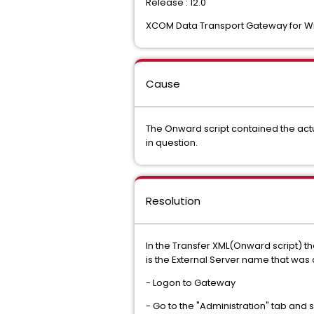
Release : 12.0
XCOM Data Transport Gateway for 
Cause
The Onward script contained the actua
in question.
Resolution
In the Transfer XML(Onward script) t
is the External Server name that was
- Logon to Gateway
- Go to the "Administration" tab and 