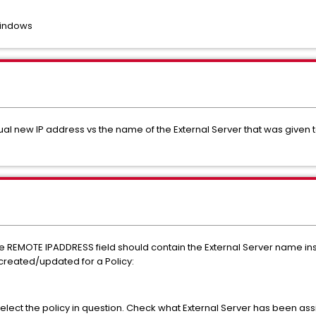
Windows
l new IP address vs the name of the External Server that was given to
he REMOTE IPADDRESS field should contain the External Server name inst
 created/updated for a Policy:
select the policy in question. Check what External Server has been ass