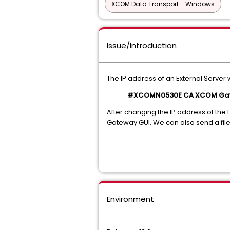
XCOM Data Transport - Windows
Issue/Introduction
The IP address of an External Serv
#XCOMN0530E CA XCOM Gateway
After changing the IP address of the E
Gateway GUI. We can also send a file v
Environment