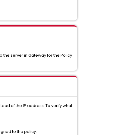
 the server in Gateway for the Policy
ead of the IP address. To verify what
igned to the policy.