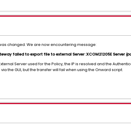
er was changed. We are now encountering message:
 failed to export file to external Server :XCOM21205E Server
ip
xternal Server used for the Policy, the IP is resolved and the Authentica
ia the GUI, but the transfer will fail when using the Onward script.