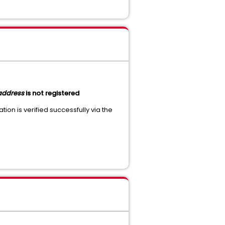
address
is not registered
tion is verified successfully via the