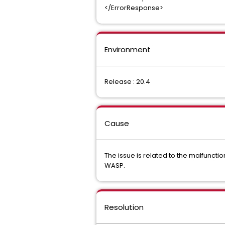
</ErrorResponse>
Environment
Release : 20.4
Cause
The issue is related to the malfuncti
WASP.
Resolution