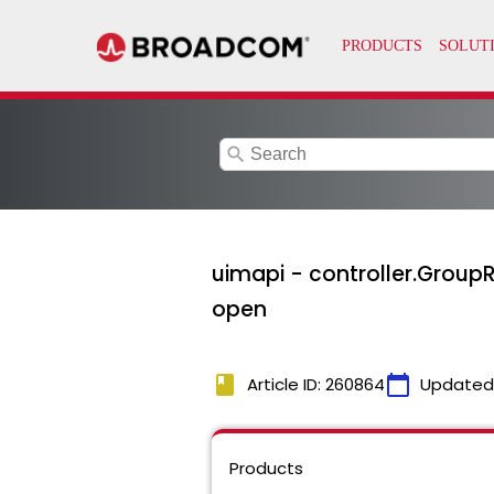
search
uimapi - controller.GroupR
open
book
calendar_today
Article ID: 260864
Updated
Products