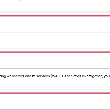
oning webserver and its services (WASP). For further investigation, y