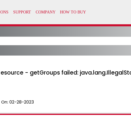
esource - getGroups failed: java.lang.IllegalSt
 On:
02-28-2023