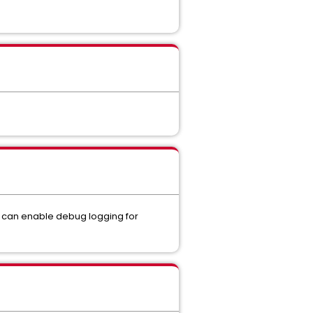
ou can enable debug logging for