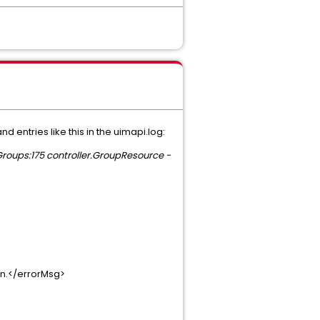
 entries like this in the uimapi.log:
roups:175 controller.GroupResource -
on.</errorMsg>