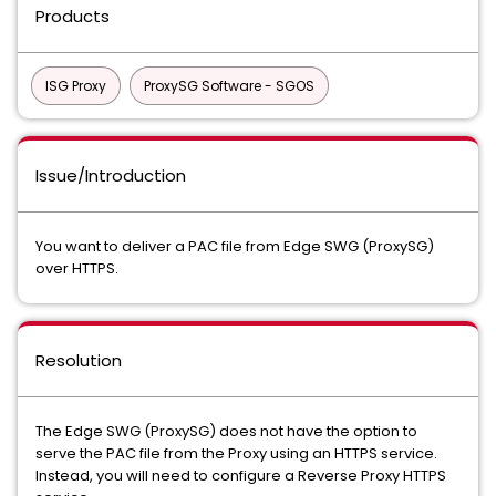
Products
ISG Proxy
ProxySG Software - SGOS
Issue/Introduction
You want to deliver a PAC file from Edge SWG (ProxySG)
over HTTPS.
Resolution
The Edge SWG (ProxySG) does not have the option to
serve the PAC file from the Proxy using an HTTPS service.
Instead, you will need to configure a Reverse Proxy HTTPS