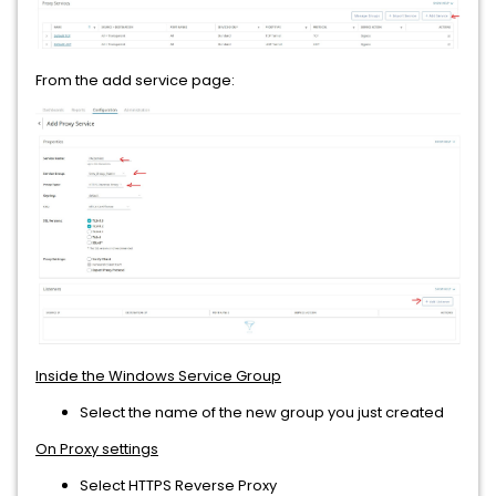
From the add service page:
Inside the Windows Service Group
Select the name of the new group you just created
On Proxy settings
Select HTTPS Reverse Proxy