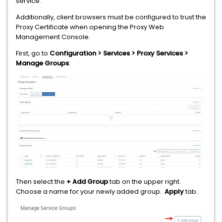
service.
Additionally, client browsers must be configured to trust the
Proxy Certificate when opening the Proxy Web
Management Console.
First, go to
Configuration > Services > Proxy Services >
Manage Groups
:
Then select the
+ Add Group
tab on the upper right.
Choose a name for your newly added group.
Apply
tab.