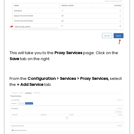
This will take you to the
Proxy Services
page. Click on the
Save
tab on the right.
From the
Configuration > Services > Proxy Services,
select
the
+ Add Service
tab.