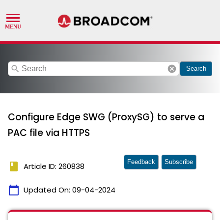
search
cancel
Search
Configure Edge SWG (ProxySG) to serve a
PAC file via HTTPS
Feedback
Subscribe
book
Article ID: 260838
calendar_today
Updated On:
09-04-2024