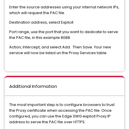
Enter the source addresses using your internal network IPs,
which will request the PAC file.
Destination address, select Explicit
Port range, use the port that you want to dedicate to serve
the PAC file, in this example 8088.
Action, Intercept, and select Add. Then Save. Your new
service will now be listed un the Proxy Services table.
Additional Information
The most important step is to configure browsers to trust
the Proxy certificate when accessing the PAC file. Once
configured, you can use the Edge SWG explicit Proxy IP
address to serve the PAC file over HTTPS.