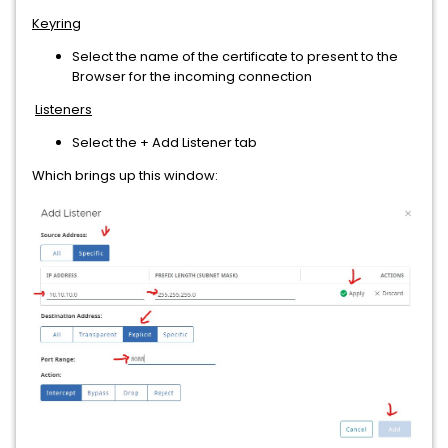
Keyring
Select the name of the certificate to present to the
Browser for the incoming connection
Listeners
Select the + Add Listener tab
Which brings up this window: