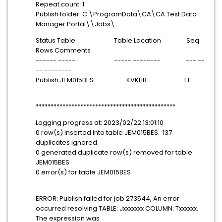
Repeat count: 1
Publish folder: C:\ProgramData\CA\CA Test Data
Manager Portal\\Jobs\
Status Table Table Location Seq
Rows Comments
------ ----- ----- -------- --- --
-- --------
Publish JEM015BES KVKLIB 1 1
***********************************************
Logging progress at: 2023/02/22 13:01:10
0 row(s) inserted into table JEM015BES. 137
duplicates ignored.
0 generated duplicate row(s) removed for table
JEM015BES
0 error(s) for table JEM015BES
ERROR: Publish failed for job 273544, An error
occurred resolving TABLE: Jxxxxxxx COLUMN: Txxxxxx.
The expression was