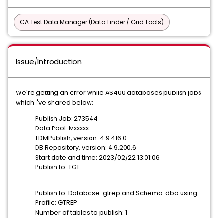
CA Test Data Manager (Data Finder / Grid Tools)
Issue/Introduction
We're getting an error while AS400 databases publish jobs
which I've shared below:
Publish Job: 273544
Data Pool: Mxxxxx
TDMPublish, version: 4.9.416.0
DB Repository, version: 4.9.200.6
Start date and time: 2023/02/22 13:01:06
Publish to: TGT
Publish to: Database: gtrep and Schema: dbo using
Profile: GTREP
Number of tables to publish: 1