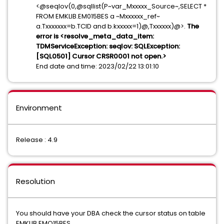
<@seqlov(0,@sqllist(P~var_Mxxxxx_Source~,SELECT *
FROM EMKLIB.EM015BES a ~Mxxxxxx_ref~
a.Txxxxxxx=b.TCID and b.kxxxxx=1)@,Txxxxxx)@>.
The
error is <resolve_meta_data_item:
TDMServiceException: seqlov: SQLException:
[SQL0501] Cursor CRSR0001 not open.>
End date and time: 2023/02/22 13:01:10
Environment
Release : 4.9
Resolution
You should have your DBA check the cursor status on table
EMKLIB.EMO15BES.