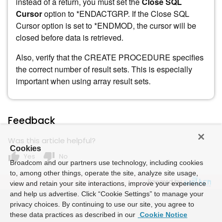
instead of a return, you must set the
Close SQL
Cursor
option to *ENDACTGRP. If the Close SQL
Cursor option is set to *ENDMOD, the cursor will be
closed before data is retrieved.
Also, verify that the CREATE PROCEDURE specifies
the correct number of result sets. This is especially
important when using array result sets.
Feedback
Was this article helpful?
Cookies
thumb_up
thumb_down
Yes
No
Broadcom and our partners use technology, including cookies
to, among other things, operate the site, analyze site usage,
Powered by
view and retain your site interactions, improve your experience
and help us advertise. Click “Cookie Settings” to manage your
privacy choices. By continuing to use our site, you agree to
these data practices as described in our
Cookie Notice