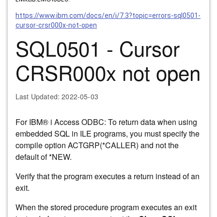
https://www.ibm.com/docs/en/i/7.3?topic=errors-sql0501-
cursor-crsr000x-not-open
SQL0501 - Cursor
CRSR000x not open
Last Updated
: 2022-05-03
For
IBM® i
Access ODBC: To return data when using
embedded SQL in ILE programs, you must specify the
compile option ACTGRP(*CALLER) and not the
default of *NEW.
Verify that the program executes a return instead of an
exit.
When the stored procedure program executes an exit