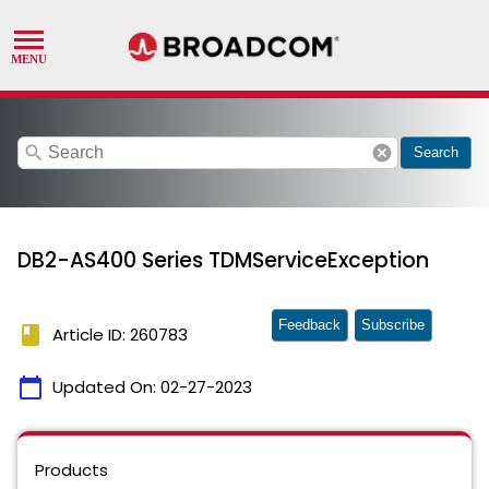
search
cancel
Search
DB2-AS400 Series TDMServiceException
Feedback
Subscribe
book
Article ID: 260783
calendar_today
Updated On:
02-27-2023
Products