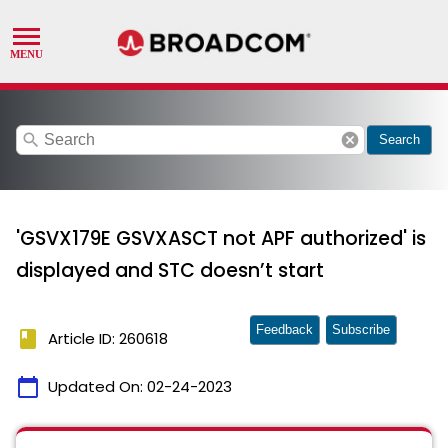
search
cancel
Search
'GSVX179E GSVXASCT not APF authorized' is
displayed and STC doesn’t start
Feedback
Subscribe
book
Article ID: 260618
calendar_today
Updated On:
02-24-2023