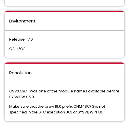
Environment
Release: 17.0
OS: z/OS
Resolution
GSVXASCT was one of the module names available before
SYSVIEW r16.0.
Make sure that the pre-r16.0 prefix.CNM4SCFG is not
specified in the STC execution JCL of SYSVIEW r17.0.