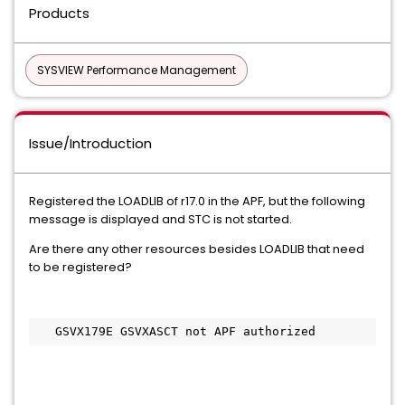
Products
SYSVIEW Performance Management
Issue/Introduction
Registered the LOADLIB of r17.0 in the APF, but the following
message is displayed and STC is not started.
Are there any other resources besides LOADLIB that need
to be registered?
   GSVX179E GSVXASCT not APF authorized