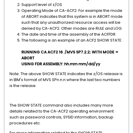
Support level of z/OS
Operating Mode of CA-ACF2. For example the mode
of ABORT indicates that this system is in ABORT mode
such that any unauthorized resource access will be
denied by CA-ACF2. Other modes are RULE and LOG.
The date and time of the assembly of the ACFFDR.
The following is an example of an ACF2 SHOW STATE:
RUNNING CA ACF2 16 /MVS SP7.2.2; WITH MODE =
ABORT
USING FDR ASSEMBLY: hh.mm mm/dd/yy
Note: The above SHOW STATE indicates the z/OS release is
in IBM's format of MVS SPn.n.n where the last two numbers
is the release.
The SHOW STATE command also includes many more
details related to the CA-ACF2 operating environment
such as password controls, SYSID information, backup
procedures etc.
For more information related to the SHOW STATE