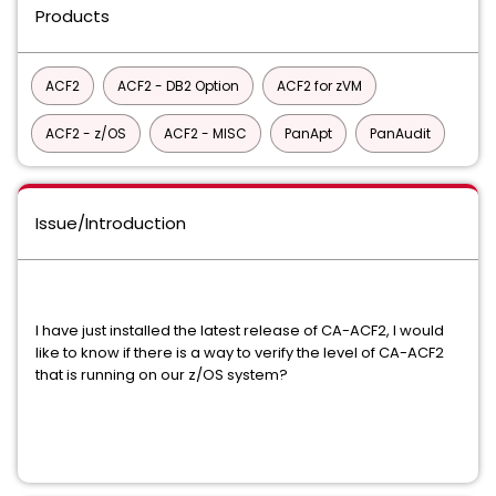
Products
ACF2
ACF2 - DB2 Option
ACF2 for zVM
ACF2 - z/OS
ACF2 - MISC
PanApt
PanAudit
Issue/Introduction
I have just installed the latest release of CA-ACF2, I would
like to know if there is a way to verify the level of CA-ACF2
that is running on our z/OS system?