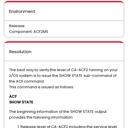
Environment
Release:
Component: ACF2MS
Resolution
The best way to verify the level of CA-ACF2 running on your
z/OS system is to issue the SHOW STATE sub-command of
the ACF command.
This command is issued as follows:
ACF
SHOW STATE
The beginning information of the SHOW STATE output
provides the following information:
Release level of CA-ACF2 including the service level.