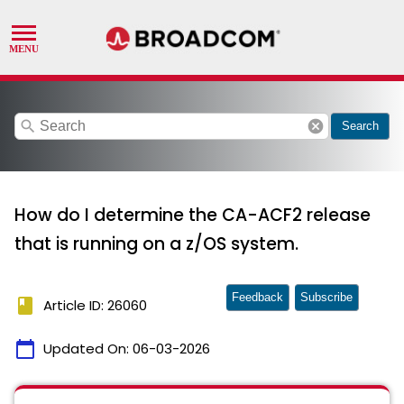
search
cancel
Search
How do I determine the CA-ACF2 release
that is running on a z/OS system.
Feedback
Subscribe
book
Article ID: 26060
calendar_today
Updated On:
06-03-2026