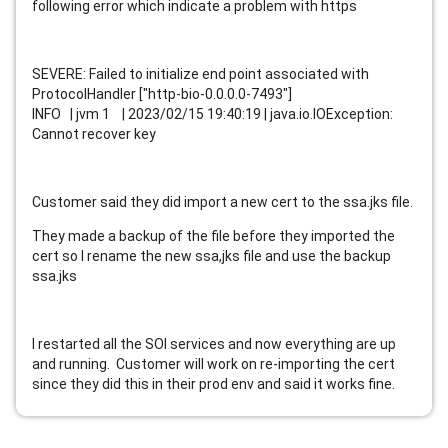
following error which indicate a problem with https
SEVERE: Failed to initialize end point associated with
ProtocolHandler ["http-bio-0.0.0.0-7493"]
INFO | jvm 1 | 2023/02/15 19:40:19 | java.io.IOException:
Cannot recover key
Customer said they did import a new cert to the ssa.jks file.
They made a backup of the file before they imported the
cert so I rename the new ssa,jks file and use the backup
ssa.jks
I restarted all the SOI services and now everything are up
and running. Customer will work on re-importing the cert
since they did this in their prod env and said it works fine.