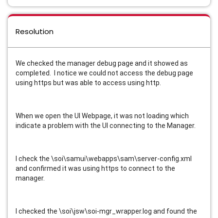
Resolution
We checked the manager debug page and it showed as
completed. I notice we could not access the debug page
using https but was able to access using http.
When we open the UI Webpage, it was not loading which
indicate a problem with the UI connecting to the Manager.
I check the \soi\samui\webapps\sam\server-config.xml
and confirmed it was using https to connect to the
manager.
I checked the \soi\jsw\soi-mgr_wrapper.log and found the