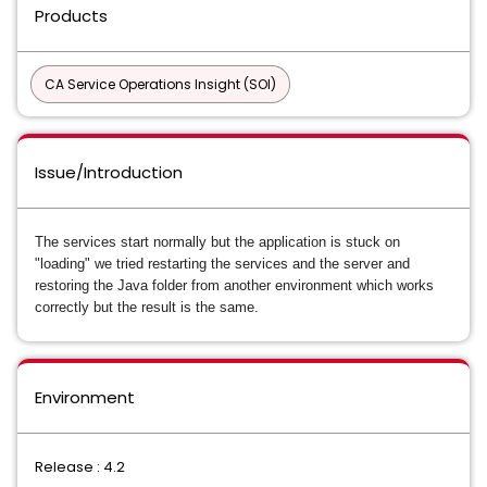
Products
CA Service Operations Insight (SOI)
Issue/Introduction
The services start normally but the application is stuck on
"loading" we tried restarting the services and the server and
restoring the Java folder from another environment which works
correctly but the result is the same.
Environment
Release : 4.2