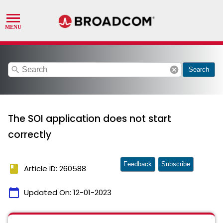
search
cancel
Search
The SOI application does not start
correctly
Feedback
Subscribe
book
Article ID: 260588
calendar_today
Updated On:
12-01-2023