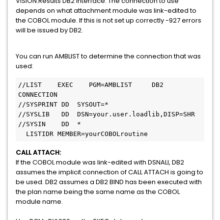
VISION:Results DB2 interface. The connection to use
depends on what attachment module was link-edited to
the COBOL module. If this is not set up correctly -927 errors
will be issued by DB2.
You can run AMBLIST to determine the connection that was
used:
//LIST    EXEC    PGM=AMBLIST     DB2 
CONNECTION                        

//SYSPRINT DD  SYSOUT=*                                                 

//SYSLIB   DD  DSN=your.user.loadlib,DISP=SHR                       

//SYSIN    DD  *                                                        

  LISTIDR MEMBER=yourCOBOLroutine           
CALL ATTACH:
If the COBOL module was link-edited with DSNALI, DB2
assumes the implicit connection of CALL ATTACH is going to
be used. DB2 assumes a DB2 BIND has been executed with
the plan name being the same name as the COBOL
module name.