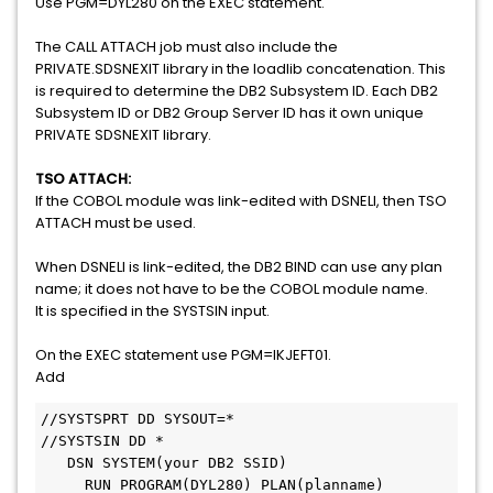
Use PGM=DYL280 on the EXEC statement.
The CALL ATTACH job must also include the
PRIVATE.SDSNEXIT library in the loadlib concatenation. This
is required to determine the DB2 Subsystem ID. Each DB2
Subsystem ID or DB2 Group Server ID has it own unique
PRIVATE SDSNEXIT library.
TSO ATTACH:
If the COBOL module was link-edited with DSNELI, then TSO
ATTACH must be used.
When DSNELI is link-edited, the DB2 BIND can use any plan
name; it does not have to be the COBOL module name.
It is specified in the SYSTSIN input.
On the EXEC statement use PGM=IKJEFT01.
Add
//SYSTSPRT DD SYSOUT=* 

//SYSTSIN DD *                  

   DSN SYSTEM(your DB2 SSID)                                                  

     RUN PROGRAM(DYL280) PLAN(planname)              
