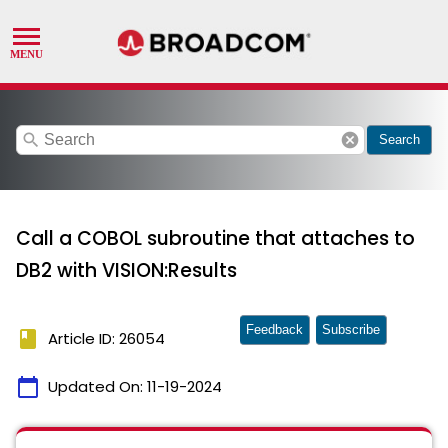
search
cancel
Search
Call a COBOL subroutine that attaches to
DB2 with VISION:Results
Feedback
Subscribe
book
Article ID: 26054
calendar_today
Updated On:
11-19-2024