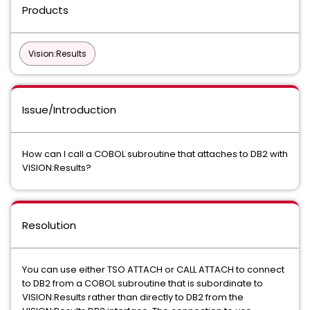
Products
Vision:Results
Issue/Introduction
How can I call a COBOL subroutine that attaches to DB2 with
VISION:Results?
Resolution
You can use either TSO ATTACH or CALL ATTACH to connect
to DB2 from a COBOL subroutine that is subordinate to
VISION:Results rather than directly to DB2 from the