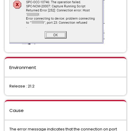
Environment
Release : 21.2
Cause
The error message indicates that the connection on port