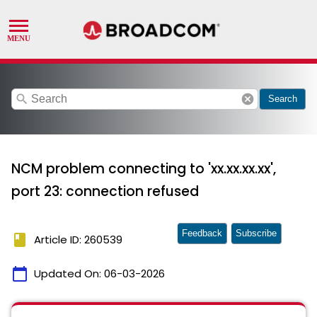
search
cancel
Search
NCM problem connecting to 'xx.xx.xx.xx',
port 23: connection refused
Feedback
Subscribe
book
Article ID: 260539
calendar_today
Updated On:
06-03-2026