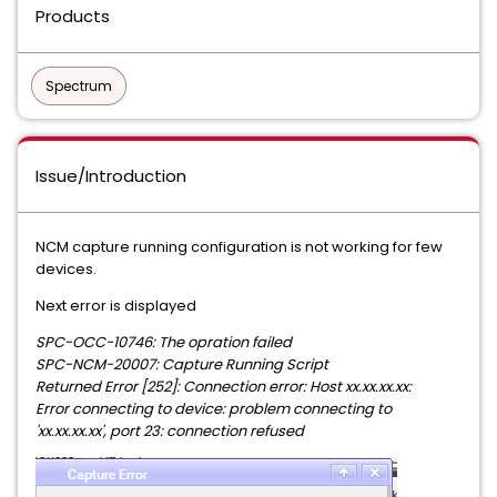
Products
Spectrum
Issue/Introduction
NCM capture running configuration is not working for few
devices.
Next error is displayed
SPC-OCC-10746: The opration failed
SPC-NCM-20007: Capture Running Script
Returned Error [252]: Connection error: Host xx.xx.xx.xx:
Error connecting to device: problem connecting to
'xx.xx.xx.xx', port 23: connection refused