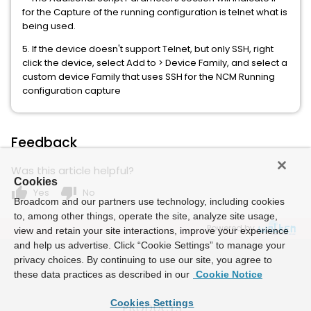
for the Capture of the running configuration is telnet what is
being used.
5. If the device doesn't support Telnet, but only SSH, right
click the device, select Add to > Device Family, and select a
custom device Family that uses SSH for the NCM Running
configuration capture
Feedback
Was this article helpful?
Cookies
thumb_up
thumb_down
Yes
No
Broadcom and our partners use technology, including cookies
to, among other things, operate the site, analyze site usage,
Powered by
view and retain your site interactions, improve your experience
and help us advertise. Click “Cookie Settings” to manage your
privacy choices. By continuing to use our site, you agree to
these data practices as described in our
Cookie Notice
Cookies Settings