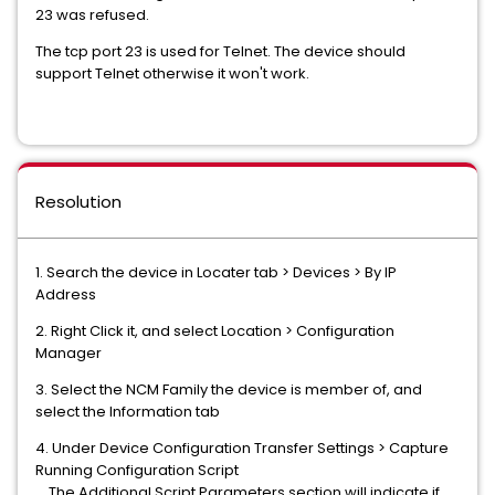
23 was refused.
The tcp port 23 is used for Telnet. The device should
support Telnet otherwise it won't work.
Resolution
1. Search the device in Locater tab > Devices > By IP
Address
2. Right Click it, and select Location > Configuration
Manager
3. Select the NCM Family the device is member of, and
select the Information tab
4. Under Device Configuration Transfer Settings > Capture
Running Configuration Script
The Additional Script Parameters section will indicate if