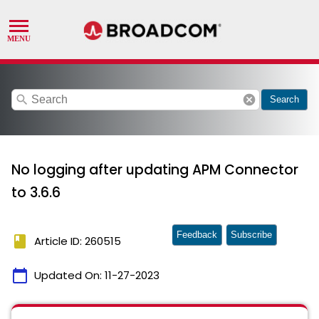
search
cancel
Search
No logging after updating APM Connector
to 3.6.6
Feedback
Subscribe
book
Article ID: 260515
calendar_today
Updated On:
11-27-2023