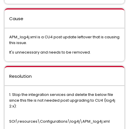
Cause
APM_log4j.xml is a CU4 post update leftover that is causing
this issue.
It's unnecessary and needs to be removed.
Resolution
1. Stop the integration services and delete the below file
since this file is not needed post upgrading to CU4 (log4j
2.x):
SOI\resources\Configurations\log4j\APM_log4j.xml