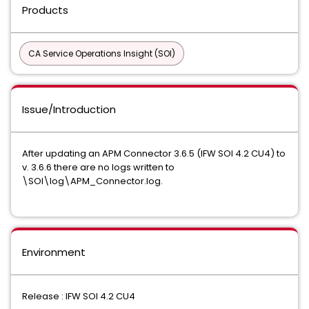
Products
CA Service Operations Insight (SOI)
Issue/Introduction
After updating an APM Connector 3.6.5 (IFW SOI 4.2 CU4) to
v. 3.6.6 there are no logs written to
\SOI\log\APM_Connector.log.
Environment
Release : IFW SOI 4.2 CU4