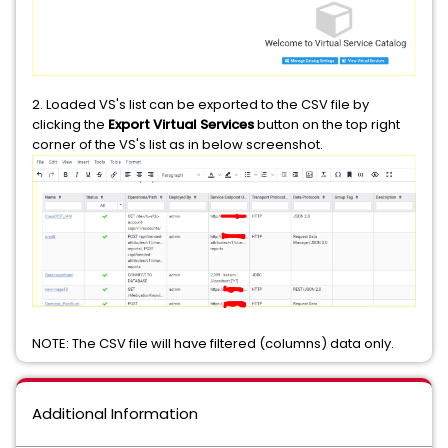
2. Loaded VS's list can be exported to the CSV file by
clicking the
Export Virtual Services
button on the top right
corner of the VS's list as in below screenshot.
NOTE: The CSV file will have filtered (columns) data only.
Additional Information