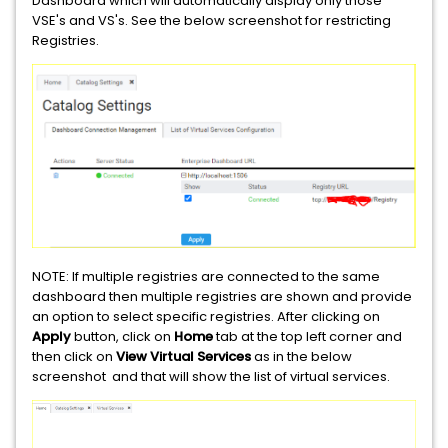
Dashboard which will automatically display only those
VSE's and VS's. See the below screenshot for restricting
Registries.
NOTE: If multiple registries are connected to the same
dashboard then multiple registries are shown and provide
an option to select specific registries. After clicking on
Apply
button, click on
Home
tab at the top left corner and
then click on
View Virtual Services
as in the below
screenshot and that will show the list of virtual services.