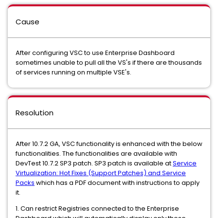
Cause
After configuring VSC to use Enterprise Dashboard
sometimes unable to pull all the VS's if there are thousands
of services running on multiple VSE's.
Resolution
After 10.7.2 GA, VSC functionality is enhanced with the below
functionalities. The functionalities are available with
DevTest 10.7.2 SP3 patch. SP3 patch is available at
Service
Virtualization: Hot Fixes (Support Patches) and Service
Packs
which has a PDF document with instructions to apply
it.
1. Can restrict Registries connected to the Enterprise