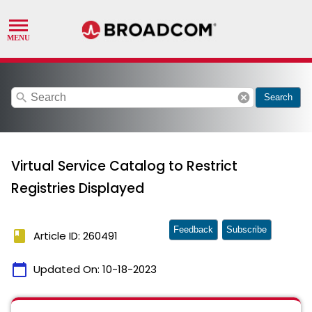
search
cancel
Search
Virtual Service Catalog to Restrict
Registries Displayed
Feedback
Subscribe
book
Article ID: 260491
calendar_today
Updated On:
10-18-2023