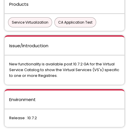
Products
Service Virtualization
CA Application Test
Issue/Introduction
New functionality is available post 10.7.2 GA for the Virtual
Service Catalog to show the Virtual Services (VS's) specific
to one or more Registries.
Environment
Release : 10.7.2