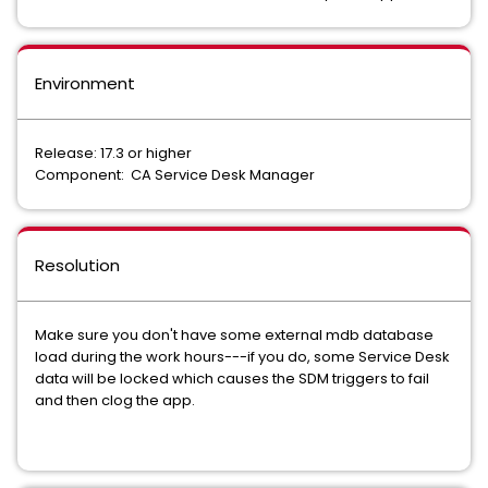
Environment
Release: 17.3 or higher
Component: CA Service Desk Manager
Resolution
Make sure you don't have some external mdb database
load during the work hours---if you do, some Service Desk
data will be locked which causes the SDM triggers to fail
and then clog the app.