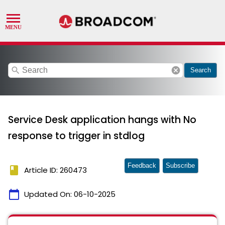
search
cancel
Search
Service Desk application hangs with No
response to trigger in stdlog
Feedback
Subscribe
book
Article ID: 260473
calendar_today
Updated On:
06-10-2025