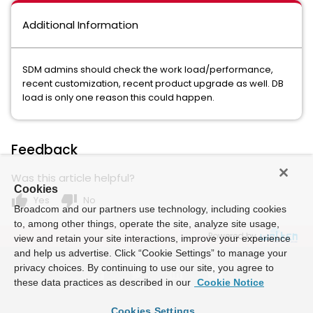
Additional Information
SDM admins should check the work load/performance,
recent customization, recent product upgrade as well. DB
load is only one reason this could happen.
Feedback
Was this article helpful?
Cookies
thumb_up
thumb_down
Yes
No
Broadcom and our partners use technology, including cookies
to, among other things, operate the site, analyze site usage,
Powered by
view and retain your site interactions, improve your experience
and help us advertise. Click “Cookie Settings” to manage your
privacy choices. By continuing to use our site, you agree to
these data practices as described in our
Cookie Notice
Cookies Settings