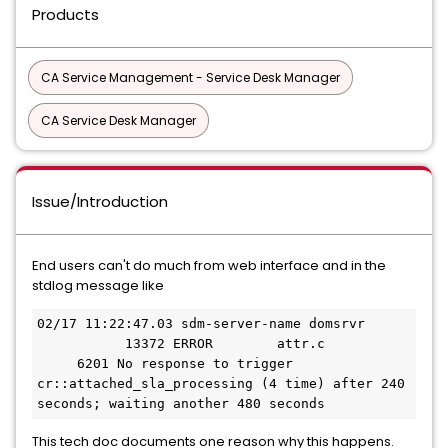
Products
CA Service Management - Service Desk Manager
CA Service Desk Manager
Issue/Introduction
End users can't do much from web interface and in the
stdlog message like
02/17 11:22:47.03 sdm-server-name domsrvr     
           13372 ERROR        attr.c           
     6201 No response to trigger 
cr::attached_sla_processing (4 time) after 240 
seconds; waiting another 480 seconds
This tech doc documents one reason why this happens.