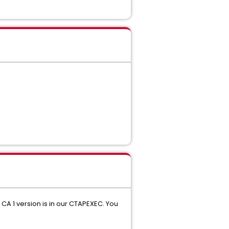
CA 1 version is in our CTAPEXEC. You