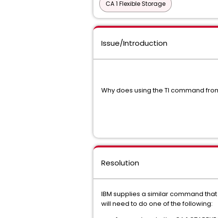
CA 1 Flexible Storage
Issue/Introduction
Why does using the TI command from 
Resolution
IBM supplies a similar command that i
will need to do one of the following: