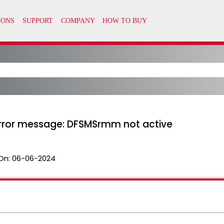
error message: DFSMSrmm not active
On:
06-06-2024