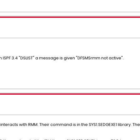
ISPF 3.4 "DSLIST" a message is given "DFSMSrmm not active".
nteracts with RMM. Their command is in the SYS1.SEDGEXE1 library. The 