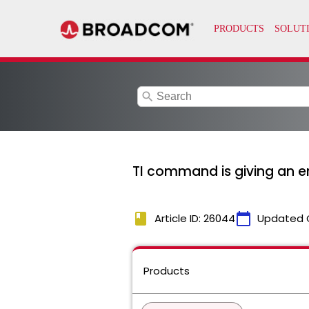
search
TI command is giving an 
book
calendar_today
Article ID: 26044
Updated 
Products