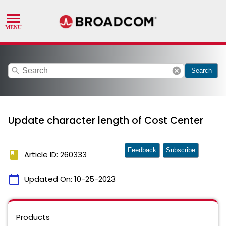
search
cancel
Search
Update character length of Cost Center
Feedback
Subscribe
book
Article ID: 260333
calendar_today
Updated On:
10-25-2023
Products