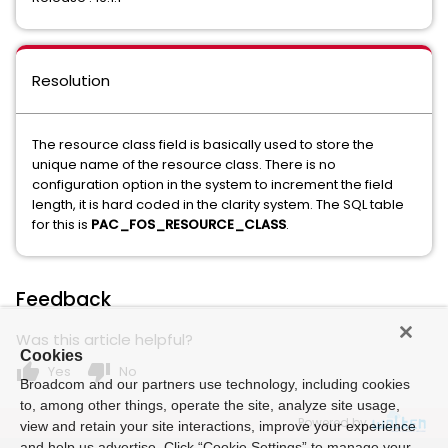
Resolution
The resource class field is basically used to store the
unique name of the resource class. There is no
configuration option in the system to increment the field
length, it is hard coded in the clarity system. The SQL table
for this is
PAC_FOS_RESOURCE_CLASS
.
Feedback
Was this article helpful?
Cookies
thumb_up
thumb_down
Yes
No
Broadcom and our partners use technology, including cookies
to, among other things, operate the site, analyze site usage,
Powered by
view and retain your site interactions, improve your experience
and help us advertise. Click “Cookie Settings” to manage your