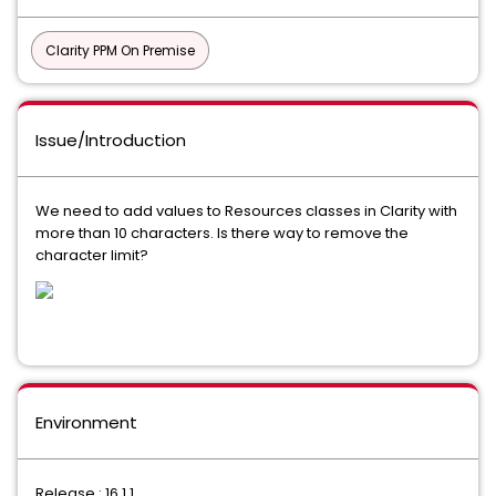
Clarity PPM On Premise
Issue/Introduction
We need to add values to Resources classes in Clarity with
more than 10 characters. Is there way to remove the
character limit?
Environment
Release : 16.1.1