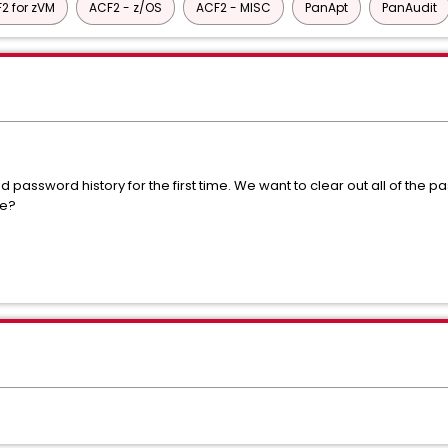
2 for zVM
ACF2 - z/OS
ACF2 - MISC
PanApt
PanAudit
 password history for the first time. We want to clear out all of the 
ne?