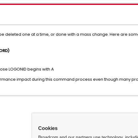
be deleted one at a time, or done with a mass change. Here are so
WORD)
hose LOGONID begins with A
ormance impact during this command process even though many prof
Cookies
Broadcom and our partners use technology, includ