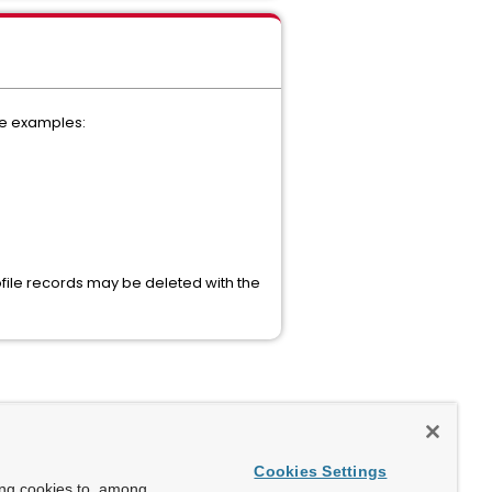
me examples:
ile records may be deleted with the
Cookies Settings
ing cookies to, among