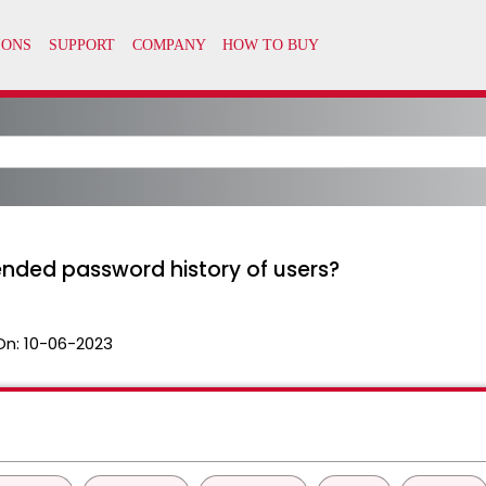
ended password history of users?
On:
10-06-2023