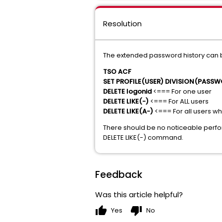
Resolution
The extended password history can 
TSO ACF
SET PROFILE(USER) DIVISION(PASS
DELETE logonid
<=== For one user
DELETE LIKE(-)
<=== For ALL users
DELETE LIKE(A-)
<=== For all users w
There should be no noticeable perf
DELETE LIKE(-) command.
Feedback
Was this article helpful?
thumb_up
thumb_down
Yes
No