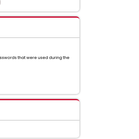
passwords that were used during the