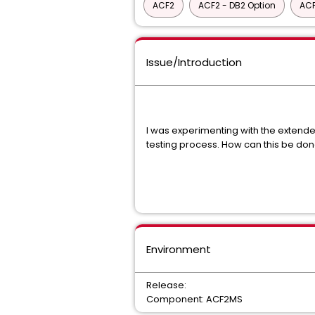
ACF2
ACF2 - DB2 Option
ACF
Issue/Introduction
I was experimenting with the extended
testing process. How can this be do
Environment
Release:
Component: ACF2MS