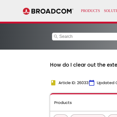
search
How do I clear out the ext
book
calendar_today
Article ID: 26033
Updated 
Products