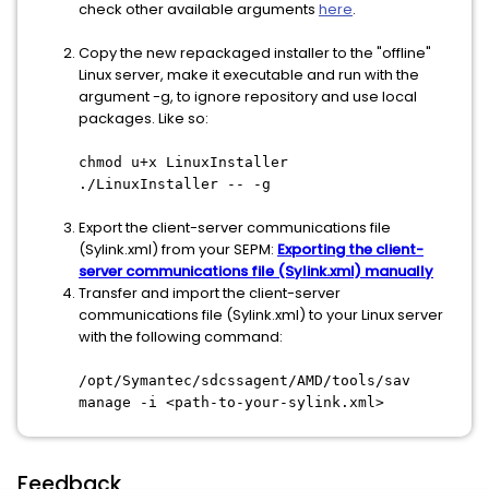
check other available arguments
here
.
Copy the new repackaged installer to the "offline"
Linux server, make it executable and run with the
argument -g, to ignore repository and use local
packages. Like so:
chmod u+x LinuxInstaller
./LinuxInstaller -- -g
Export the client-server communications file
(Sylink.xml) from your SEPM:
Exporting the client-
server communications file (Sylink.xml) manually
Transfer and import the client-server
communications file (Sylink.xml) to your Linux server
with the following command:
/opt/Symantec/sdcssagent/AMD/tools/sav
manage -i <path-to-your-sylink.xml>
Feedback