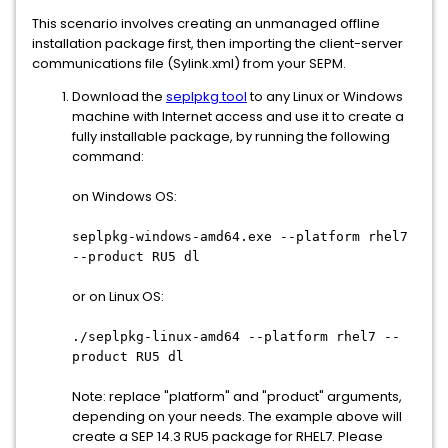
This scenario involves creating an unmanaged offline
installation package first, then importing the client-server
communications file (Sylink.xml) from your SEPM.
Download the
seplpkg tool
to any Linux or Windows
machine with Internet access and use it to create a
fully installable package, by running the following
command:
on Windows OS:
seplpkg-windows-amd64.exe --platform rhel7
--product RU5 dl
or on Linux OS:
.
/seplpkg-linux-amd64 --platform rhel7 --
product RU5 dl
Note: replace "platform" and "product" arguments,
depending on your needs. The example above will
create a SEP 14.3 RU5 package for RHEL7. Please