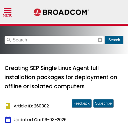
search
cancel
Search
Creating SEP Single Linux Agent full
installation packages for deployment on
offline or isolated computers
Feedback
Subscribe
book
Article ID: 260302
calendar_today
Updated On:
06-03-2026