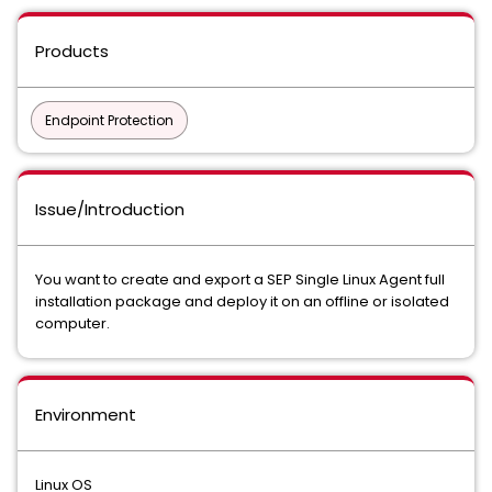
Products
Endpoint Protection
Issue/Introduction
You want to create and export a SEP Single Linux Agent full
installation package and deploy it on an offline or isolated
computer.
Environment
Linux OS