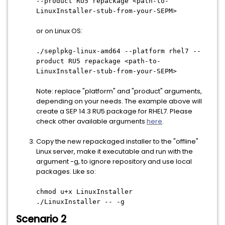
--product RU5 repackage <path-to-
LinuxInstaller-stub-from-your-SEPM>
or on Linux OS:
./seplpkg-linux-amd64 --platform rhel7 --
product RU5 repackage <path-to-
LinuxInstaller-stub-from-your-SEPM>
Note: replace "platform" and "product" arguments,
depending on your needs. The example above will
create a SEP 14.3 RU5 package for RHEL7. Please
check other available arguments
here
.
Copy the new repackaged installer to the "offline"
Linux server, make it executable and run with the
argument -g, to ignore repository and use local
packages. Like so:
chmod u+x LinuxInstaller
./LinuxInstaller -- -g
Scenario 2