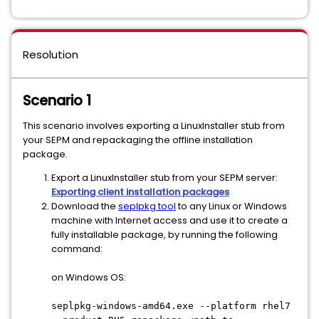
Resolution
Scenario 1
This scenario involves exporting a LinuxInstaller stub from
your SEPM and repackaging the offline installation
package.
Export a LinuxInstaller stub from your SEPM server:
Exporting client installation packages
Download the
seplpkg tool
to any Linux or Windows
machine with Internet access and use it to create a
fully installable package, by running the following
command:
on Windows OS:
seplpkg-windows-amd64.exe --platform rhel7