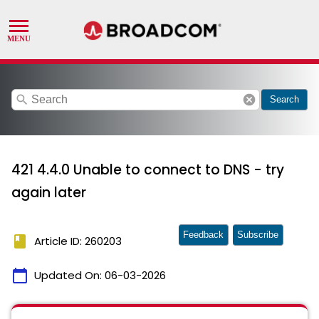
search
cancel
Search
421 4.4.0 Unable to connect to DNS - try
again later
Feedback
Subscribe
book
Article ID: 260203
calendar_today
Updated On:
06-03-2026