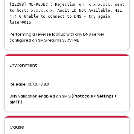
[22298] ML-REJECT: Rejection on: x.x.x.x:x, sent
to host: x.x.x.x:x, Audit ID Not Available, 421
4.4.0 Unable to connect to DNS - try again
later#015
Performing a reverse lookup with any DNS server
configured on SMG returns SERVFAIL
Environment
Release: 10.7.X, 10.8.X
DNS validation enabled on SMG (
Protocols > Settings >
SMTP
)
Cause