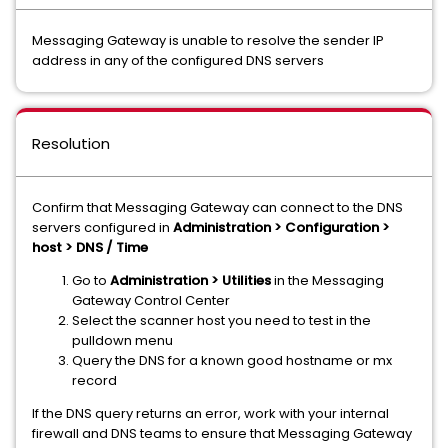
Messaging Gateway is unable to resolve the sender IP
address in any of the configured DNS servers
Resolution
Confirm that Messaging Gateway can connect to the DNS
servers configured in
Administration > Configuration >
host > DNS / Time
Go to
Administration > Utilities
in the Messaging
Gateway Control Center
Select the scanner host you need to test in the
pulldown menu
Query the DNS for a known good hostname or mx
record
If the DNS query returns an error, work with your internal
firewall and DNS teams to ensure that Messaging Gateway