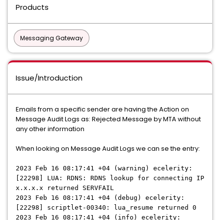
Products
Messaging Gateway
Issue/Introduction
Emails from a specific sender are having the Action on
Message Audit Logs as: Rejected Message by MTA without
any other information
When looking on Message Audit Logs we can se the entry:
2023 Feb 16 08:17:41 +04 (warning) ecelerity:
[22298] LUA: RDNS: RDNS lookup for connecting IP
x.x.x.x returned SERVFAIL
2023 Feb 16 08:17:41 +04 (debug) ecelerity:
[22298] scriptlet-00340: lua_resume returned 0
2023 Feb 16 08:17:41 +04 (info) ecelerity: