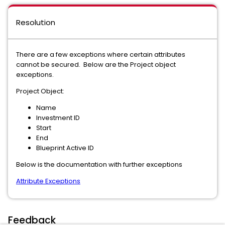
Resolution
There are a few exceptions where certain attributes
cannot be secured. Below are the Project object
exceptions.
Project Object:
Name
Investment ID
Start
End
Blueprint Active ID
Below is the documentation with further exceptions
Attribute Exceptions
Feedback