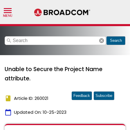
search
cancel
Search
Unable to Secure the Project Name
attribute.
Feedback
Subscribe
book
Article ID: 260021
calendar_today
Updated On:
10-25-2023