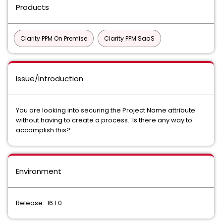
Products
Clarity PPM On Premise
Clarity PPM SaaS
Issue/Introduction
You are looking into securing the Project Name attribute
without having to create a process. Is there any way to
accomplish this?
Environment
Release : 16.1.0