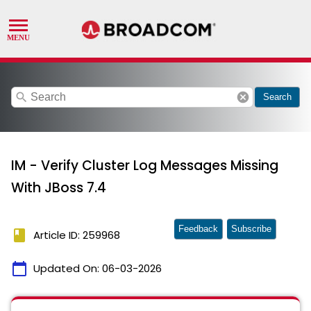
search
cancel
Search
IM - Verify Cluster Log Messages Missing
With JBoss 7.4
Feedback
Subscribe
book
Article ID: 259968
calendar_today
Updated On:
06-03-2026