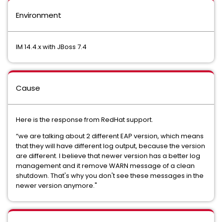
Environment
IM 14.4.x with JBoss 7.4
Cause
Here is the response from RedHat support.
“we are talking about 2 different EAP version, which means
that they will have different log output, because the version
are different. I believe that newer version has a better log
management and it remove WARN message of a clean
shutdown. That's why you don't see these messages in the
newer version anymore."