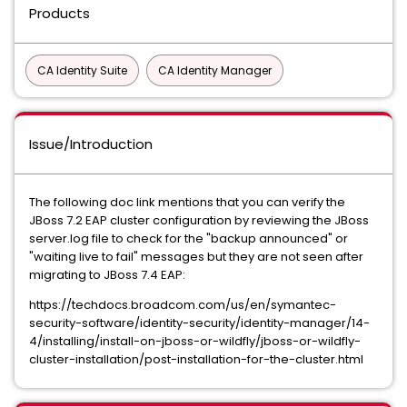
Products
CA Identity Suite
CA Identity Manager
Issue/Introduction
The following doc link mentions that you can verify the
JBoss 7.2 EAP cluster configuration by reviewing the JBoss
server.log file to check for the "backup announced" or
"waiting live to fail" messages but they are not seen after
migrating to JBoss 7.4 EAP:
https://techdocs.broadcom.com/us/en/symantec-
security-software/identity-security/identity-manager/14-
4/installing/install-on-jboss-or-wildfly/jboss-or-wildfly-
cluster-installation/post-installation-for-the-cluster.html