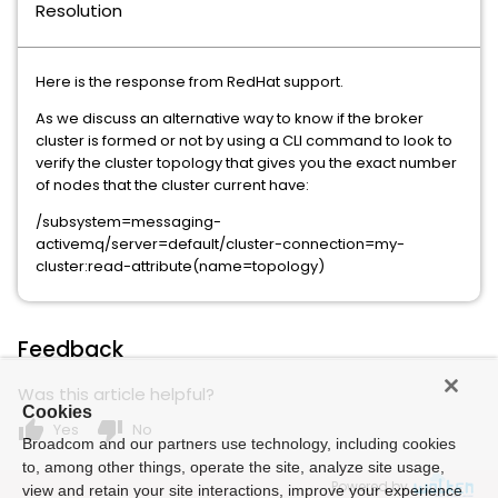
Resolution
Here is the response from RedHat support.
As we discuss an alternative way to know if the broker
cluster is formed or not by using a CLI command to look to
verify the cluster topology that gives you the exact number
of nodes that the cluster current have:
/subsystem=messaging-
activemq/server=default/cluster-connection=my-
cluster:read-attribute(name=topology)
Feedback
Was this article helpful?
Cookies
thumb_up
thumb_down
Yes
No
Broadcom and our partners use technology, including cookies
to, among other things, operate the site, analyze site usage,
Powered by
view and retain your site interactions, improve your experience