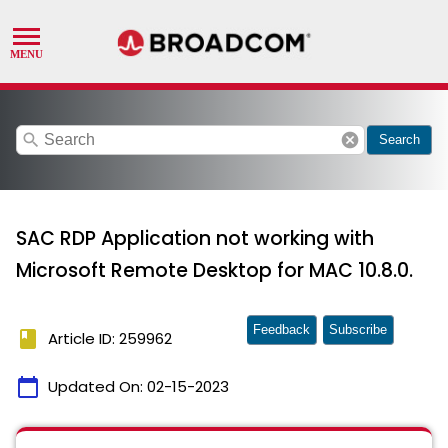
search
cancel
Search
SAC RDP Application not working with
Microsoft Remote Desktop for MAC 10.8.0.
Feedback
Subscribe
book
Article ID: 259962
calendar_today
Updated On:
02-15-2023