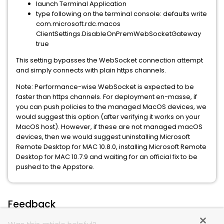
launch Terminal Application
type following on the terminal console: defaults write
com.microsoft.rdc.macos
ClientSettings.DisableOnPremWebSocketGateway
true
This setting bypasses the WebSocket connection attempt
and simply connects with plain https channels.
Note: Performance-wise WebSocket is expected to be
faster than https channels. For deployment en-masse, if
you can push policies to the managed MacOS devices, we
would suggest this option (after verifying it works on your
MacOS host). However, if these are not managed macOS
devices, then we would suggest uninstalling Microsoft
Remote Desktop for MAC 10.8.0, installing Microsoft Remote
Desktop for MAC 10.7.9 and waiting for an official fix to be
pushed to the Appstore.
Feedback