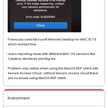
Previously used Microsoft Remote Desktop for MAC 10.7.9
which worked fine.
Users reporting issue with different MAC OS versions like
Catalina, Monterey and Big Sur.
Problem only visible when using the MacOS RDP client with
Secure Access Cloud ; without Secure access cloud there
are no issues using MacOS RDP client.
Environment