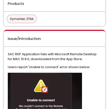
Products
Symantec ZTNA
Issue/Introduction
SAC RDP Application fails with Microsoft Remote Desktop
for MAC 10.8.0, downloaded from the App Store.
Users report 'Unable to connect' error shown below: