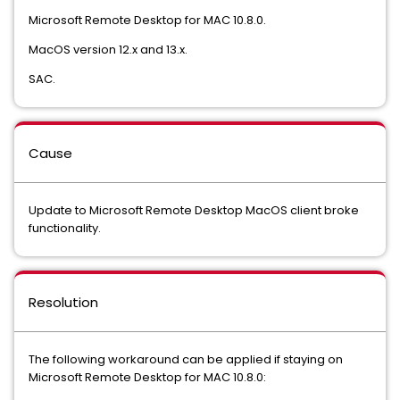
Microsoft Remote Desktop for MAC 10.8.0.
MacOS version 12.x and 13.x.
SAC.
Cause
Update to Microsoft Remote Desktop MacOS client broke
functionality.
Resolution
The following workaround can be applied if staying on
Microsoft Remote Desktop for MAC 10.8.0: