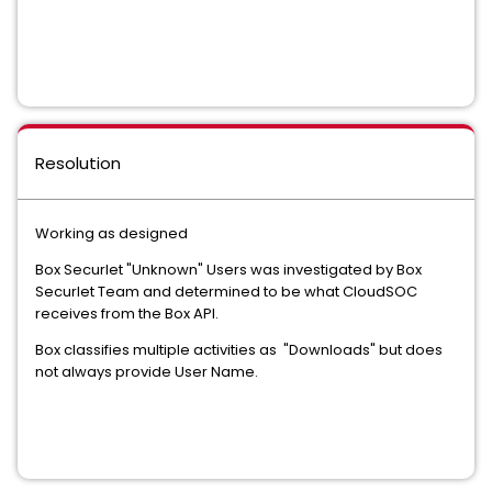
Resolution
Working as designed
Box Securlet "Unknown" Users was investigated by Box
Securlet Team and determined to be what CloudSOC
receives from the Box API.
Box classifies multiple activities as "Downloads" but does
not always provide User Name.