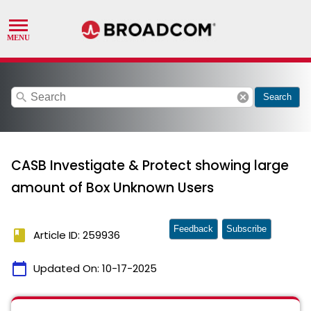
search
cancel
Search
CASB Investigate & Protect showing large
amount of Box Unknown Users
Feedback
Subscribe
book
Article ID: 259936
calendar_today
Updated On:
10-17-2025