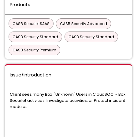
Products
CASB Securlet SAAS
CASB Security Advanced
CASB Security Standard
CASB Security Standard
CASB Security Premium
Issue/Introduction
Client sees many Box "Unknown" Users in CloudSOC - Box
Securlet activities, Investigate activities, or Protect incident
modules