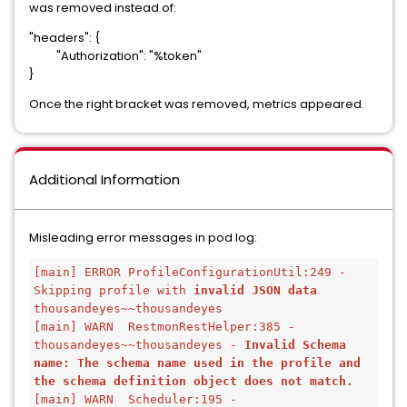
was removed instead of:
"headers": {
"Authorization": "%token"
}
Once the right bracket was removed, metrics appeared.
Additional Information
Misleading error messages in pod log:
[main] ERROR ProfileConfigurationUtil:249 - 
Skipping profile with 
invalid JSON data
thousandeyes~~thousandeyes
[main] WARN  RestmonRestHelper:385 - 
thousandeyes~~thousandeyes - 
Invalid Schema 
name: The schema name used in the profile and 
the schema definition object does not match.
[main] WARN  Scheduler:195 - 