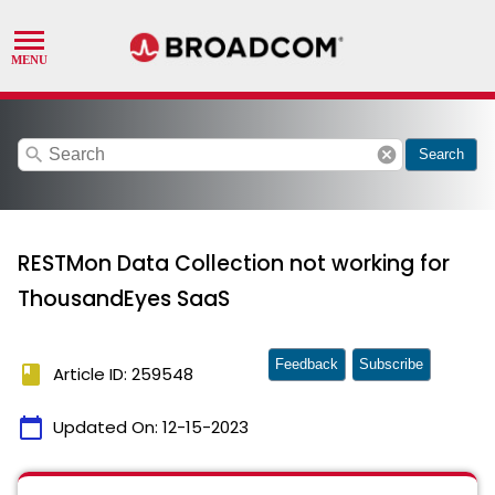
search
cancel
Search
RESTMon Data Collection not working for
ThousandEyes SaaS
Feedback
Subscribe
book
Article ID: 259548
calendar_today
Updated On:
12-15-2023