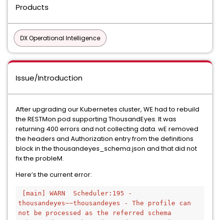
Products
DX Operational Intelligence
Issue/Introduction
After upgrading our Kubernetes cluster, WE had to rebuild
the RESTMon pod supporting ThousandEyes. It was
returning 400 errors and not collecting data. wE removed
the headers and Authorization entry from the definitions
block in the thousandeyes_schema.json and that did not
fix the probleM.
Here’s the current error:
[main] WARN  Scheduler:195 - 
thousandeyes~~thousandeyes - The profile can 
not be processed as the referred schema 