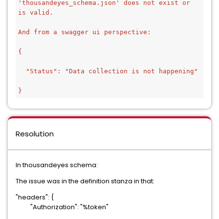
'thousandeyes_schema.json' does not exist or 
is valid.
And from a swagger ui perspective:
{
  "Status": "Data collection is not happening"
}
Resolution
In thousandeyes schema:
The issue was in the definition stanza in that:
"headers": {
"Authorization": "%token"