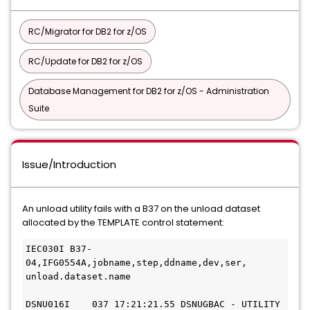
RC/Migrator for DB2 for z/OS
RC/Update for DB2 for z/OS
Database Management for DB2 for z/OS - Administration
Suite
Issue/Introduction
An unload utility fails with a B37 on the unload dataset
allocated by the TEMPLATE control statement:
IEC030I B37-
04,IFG0554A,jobname,step,ddname,dev,ser,
unload.dataset.name
DSNU016I    037 17:21:21.55 DSNUGBAC - UTILITY 