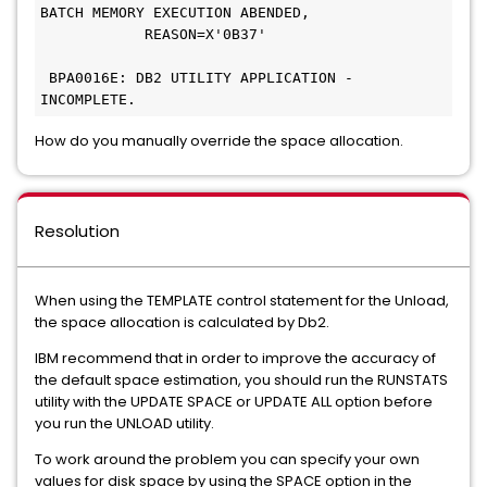
BATCH MEMORY EXECUTION ABENDED,
            REASON=X'0B37'                     
 BPA0016E: DB2 UTILITY APPLICATION - 
INCOMPLETE. 
How do you manually override the space allocation.
Resolution
When using the TEMPLATE control statement for the Unload,
the space allocation is calculated by Db2.
IBM recommend that in order to improve the accuracy of
the default space estimation, you should run the RUNSTATS
utility with the UPDATE SPACE or UPDATE ALL option before
you run the UNLOAD utility.
To work around the problem you can specify your own
values for disk space by using the SPACE option in the