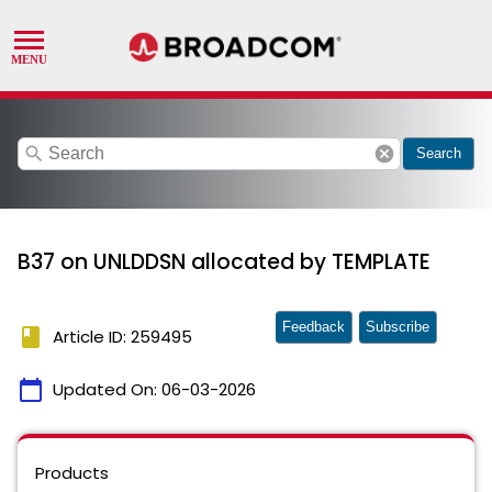
search
cancel
Search
B37 on UNLDDSN allocated by TEMPLATE
Feedback
Subscribe
book
Article ID: 259495
calendar_today
Updated On:
06-03-2026
Products