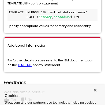
TEMPLATE utility control statement:
TEMPLATE UNLDDSN DSN 'unload.dataset.name'
         SPACE (
primary
,
secondary
) CYL
Specify appropriate values for primary and secondary.
Additional Information
For further details please refer to the IBM documentation
on the
TEMPLATE
control statement.
Feedback
Was this article helpful?
Cookies
thumb_up
thumb_down
Yes
No
Broadcom and our partners use technology, including cookies