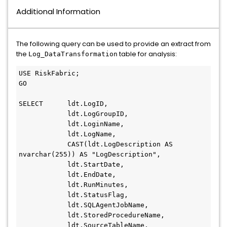
Additional Information
The following query can be used to provide an extract from
the
table for analysis:
Log_DataTransformation
USE RiskFabric;
GO
SELECT      ldt.LogID,
            ldt.LogGroupID,
            ldt.LoginName,
            ldt.LogName,
            CAST(ldt.LogDescription AS 
nvarchar(255)) AS "LogDescription",
            ldt.StartDate,
            ldt.EndDate,
            ldt.RunMinutes,
            ldt.StatusFlag,
            ldt.SQLAgentJobName,
            ldt.StoredProcedureName,
            ldt.SourceTableName,