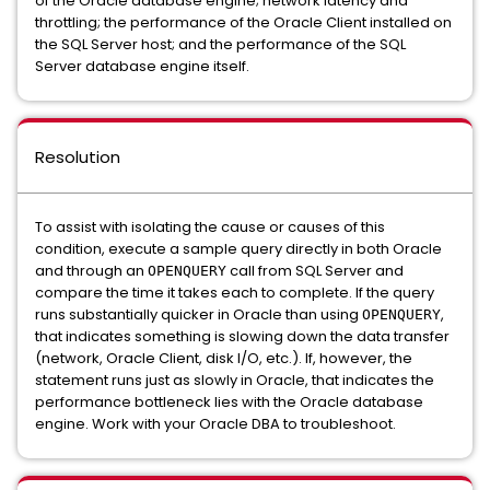
of the Oracle database engine; network latency and
throttling; the performance of the Oracle Client installed on
the SQL Server host; and the performance of the SQL
Server database engine itself.
Resolution
To assist with isolating the cause or causes of this
condition, execute a sample query directly in both Oracle
and through an
call from SQL Server and
OPENQUERY
compare the time it takes each to complete. If the query
runs substantially quicker in Oracle than using
,
OPENQUERY
that indicates something is slowing down the data transfer
(network, Oracle Client, disk I/O, etc.). If, however, the
statement runs just as slowly in Oracle, that indicates the
performance bottleneck lies with the Oracle database
engine. Work with your Oracle DBA to troubleshoot.