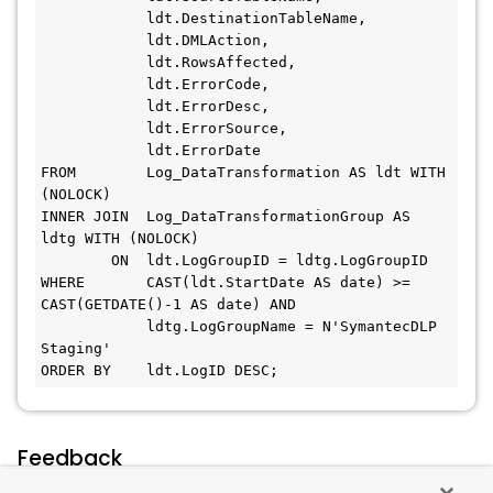
            ldt.DestinationTableName,
            ldt.DMLAction,
            ldt.RowsAffected,
            ldt.ErrorCode,
            ldt.ErrorDesc,
            ldt.ErrorSource,
            ldt.ErrorDate
FROM        Log_DataTransformation AS ldt WITH 
(NOLOCK)
INNER JOIN  Log_DataTransformationGroup AS 
ldtg WITH (NOLOCK)
        ON  ldt.LogGroupID = ldtg.LogGroupID
WHERE       CAST(ldt.StartDate AS date) >= 
CAST(GETDATE()-1 AS date) AND
            ldtg.LogGroupName = N'SymantecDLP 
Staging'
ORDER BY    ldt.LogID DESC;
Feedback