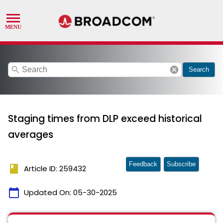
search
cancel
Search
Staging times from DLP exceed historical
averages
Feedback
Subscribe
book
Article ID: 259432
calendar_today
Updated On:
05-30-2025