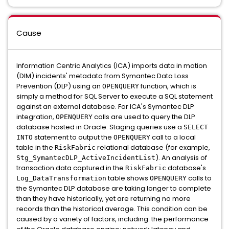
Cause
Information Centric Analytics (ICA) imports data in motion
(DIM) incidents' metadata from Symantec Data Loss
Prevention (DLP) using an
function, which is
OPENQUERY
simply a method for SQL Server to execute a SQL statement
against an external database. For ICA's Symantec DLP
integration,
calls are used to query the DLP
OPENQUERY
database hosted in Oracle. Staging queries use a
SELECT
statement to output the
call to a local
INTO
OPENQUERY
table in the
relational database (for example,
RiskFabric
). An analysis of
Stg_SymantecDLP_ActiveIncidentList
transaction data captured in the
database's
RiskFabric
table shows
calls to
Log_DataTransformation
OPENQUERY
the Symantec DLP database are taking longer to complete
than they have historically, yet are returning no more
records than the historical average. This condition can be
caused by a variety of factors, including: the performance