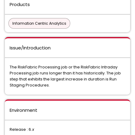
Products
Information Centric Analytics
Issue/Introduction
The RiskFabric Processing job or the RiskFabric Intraday
Processing job runs longer than it has historically. The job
step that exhibits the largest increase in duration is Run
Staging Procedures.
Environment
Release : 6.
x