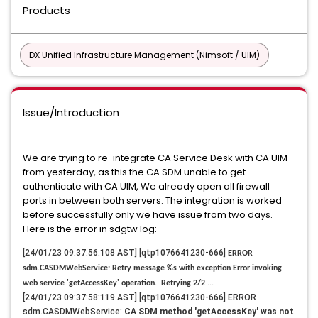
Products
DX Unified Infrastructure Management (Nimsoft / UIM)
Issue/Introduction
We are trying to re-integrate CA Service Desk with CA UIM
from yesterday, as this the CA SDM unable to get
authenticate with CA UIM, We already open all firewall
ports in between both servers. The integration is worked
before successfully only we have issue from two days.
Here is the error in sdgtw log:
[24/01/23 09:37:56:108 AST] [qtp1076641230-666]
ERROR
sdm.CASDMWebService: Retry message %s with exception Error invoking
web service 'getAccessKey' operation. Retrying 2/2 ...
[24/01/23 09:37:58:119 AST] [qtp1076641230-666] ERROR
sdm.CASDMWebService:
CA SDM method 'getAccessKey' was not