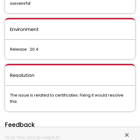
successful
Environment
Release : 20.4
Resolution
The issue is related to certificates. Fixing it would resolve
this.
Feedback
Was this article helpful?