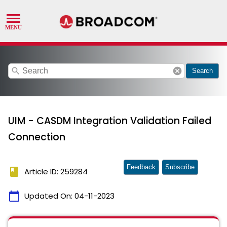
search
cancel
Search
UIM - CASDM Integration Validation Failed
Connection
Feedback
Subscribe
book
Article ID: 259284
calendar_today
Updated On:
04-11-2023