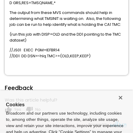
D GRS,RES=TMSQNAME,*
The output from these MVS commands should help in
determining what TMSINIT is waiting on. Also, the following
job can be run to help identify what is holding the CA1 TMC:
(run this job with DISP=OLD and the DD1 pointing to the TMC
dataset)
//JS01 EXEC PGM=IEFBR14
//DD1 DD DSN=<hlq.TMC>=(OLD,KEEP,KEEP)
Feedback
Was this article helpful?
Cookies
thumb_up
thumb_down
Yes
No
Broadcom and our partners use technology, including cookies
to, among other things, operate the site, analyze site usage,
Powered by
view and retain your site interactions, improve your experience
and help us advertise. Click “Cookie Settings” to manage your