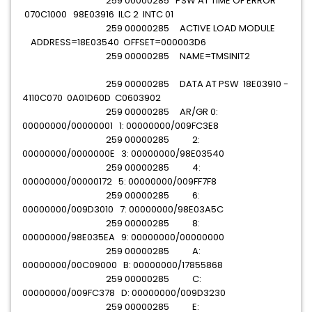
259 00000285 PSW AT TIME OF ERROR
070C1000 98E03916 ILC 2 INTC 01
259 00000285 ACTIVE LOAD MODULE
ADDRESS=18E03540 OFFSET=000003D6
259 00000285 NAME=TMSINIT2
259 00000285 DATA AT PSW 18E03910 -
4110C070 0A01D60D C0603902
259 00000285 AR/GR 0:
00000000/00000001 1: 00000000/009FC3E8
259 00000285 2:
00000000/0000000E 3: 00000000/98E03540
259 00000285 4:
00000000/00000172 5: 00000000/009FF7F8
259 00000285 6:
00000000/009D3010 7: 00000000/98E03A5C
259 00000285 8:
00000000/98E035EA 9: 00000000/00000000
259 00000285 A:
00000000/00C09000 B: 00000000/17855868
259 00000285 C:
00000000/009FC378 D: 00000000/009D3230
259 00000285 E: