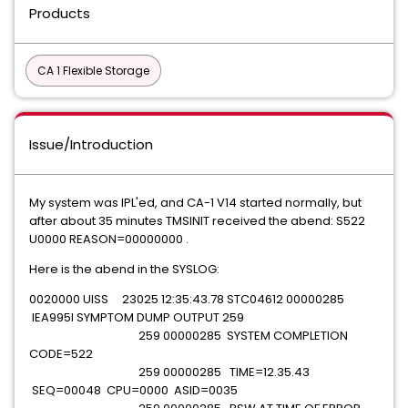
Products
CA 1 Flexible Storage
Issue/Introduction
My system was IPL'ed, and CA-1 V14 started normally, but
after about 35 minutes TMSINIT received the abend: S522
U0000 REASON=00000000 .
Here is the abend in the SYSLOG:
0020000 UISS 23025 12:35:43.78 STC04612 00000285
IEA995I SYMPTOM DUMP OUTPUT 259
259 00000285 SYSTEM COMPLETION
CODE=522
259 00000285 TIME=12.35.43
SEQ=00048 CPU=0000 ASID=0035