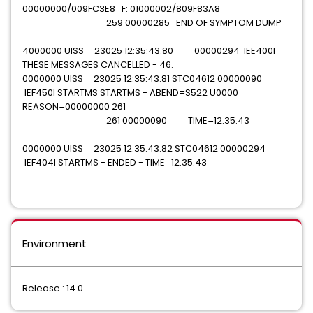
00000000/009FC3E8 F: 01000002/809F83A8
259 00000285 END OF SYMPTOM DUMP
4000000 UISS 23025 12:35:43.80 00000294 IEE400I
THESE MESSAGES CANCELLED - 46.
0000000 UISS 23025 12:35:43.81 STC04612 00000090
IEF450I STARTMS STARTMS - ABEND=S522 U0000
REASON=00000000 261
261 00000090 TIME=12.35.43
0000000 UISS 23025 12:35:43.82 STC04612 00000294
IEF404I STARTMS - ENDED - TIME=12.35.43
Environment
Release : 14.0