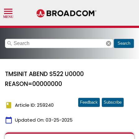
search
cancel
Search
TMSINIT ABEND S522 U0000
REASON=00000000
Feedback
Subscribe
book
Article ID: 259240
calendar_today
Updated On:
03-25-2025