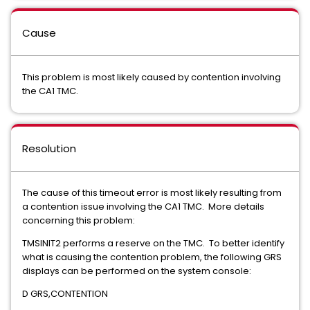
Cause
This problem is most likely caused by contention involving
the CA1 TMC.
Resolution
The cause of this timeout error is most likely resulting from
a contention issue involving the CA1 TMC. More details
concerning this problem:
TMSINIT2 performs a reserve on the TMC. To better identify
what is causing the contention problem, the following GRS
displays can be performed on the system console:
D GRS,CONTENTION