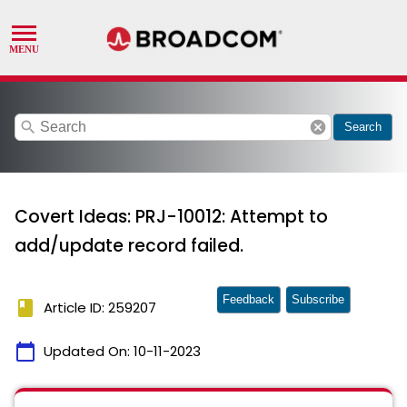
search
cancel
Search
Covert Ideas: PRJ-10012: Attempt to
add/update record failed.
Feedback
Subscribe
book
Article ID: 259207
calendar_today
Updated On:
10-11-2023