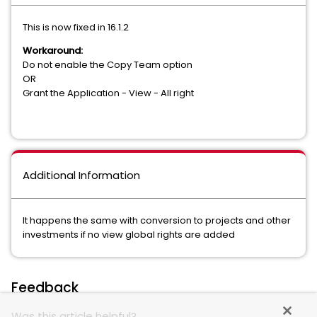
This is now fixed in 16.1.2
Workaround:
Do not enable the Copy Team option
OR
Grant the Application - View - All right
Additional Information
It happens the same with conversion to projects and other
investments if no view global rights are added
Feedback
Was this article helpful?