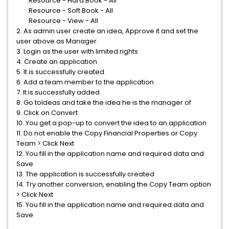
Resource - Hard Book - All
Resource - Soft Book - All
Resource - View - All
2. As admin user create an idea, Approve it and set the
user above as Manager
3. Login as the user with limited rights
4. Create an application.
5. It is successfully created
6. Add a team member to the application
7. It is successfully added
8. Go toIdeas and take the idea he is the manager of
9. Click on Convert
10. You get a pop-up to convert the idea to an application
11. Do not enable the Copy Financial Properties or Copy
Team > Click Next
12. You fill in the application name and required data and
Save
13. The application is successfully created
14. Try another conversion, enabling the Copy Team option
> Click Next
15. You fill in the application name and required data and
Save