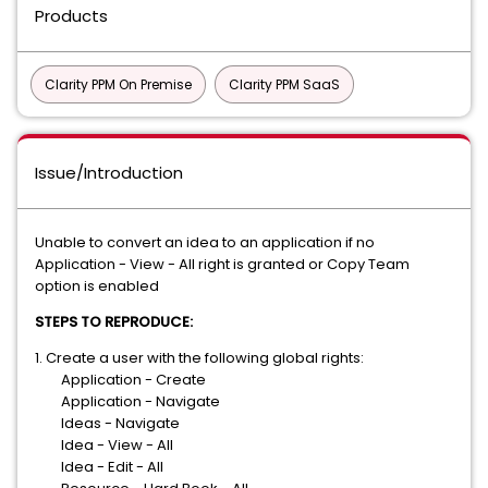
Products
Clarity PPM On Premise
Clarity PPM SaaS
Issue/Introduction
Unable to convert an idea to an application if no
Application - View - All right is granted or Copy Team
option is enabled
STEPS TO REPRODUCE:
1. Create a user with the following global rights:
Application - Create
Application - Navigate
Ideas - Navigate
Idea - View - All
Idea - Edit - All