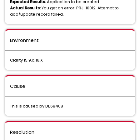
Expected Results:
Application to be created
Actual Results:
You get an error: PRJ-10012: Attempt to
add/update record failed.
Environment
Clarity 15.9.x, 16.X
Cause
This is caused by DE68408
Resolution