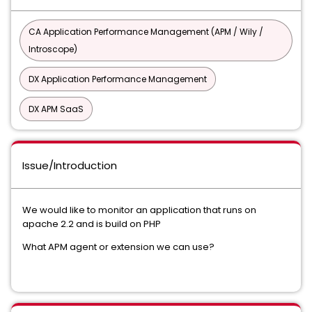
CA Application Performance Management (APM / Wily /
Introscope)
DX Application Performance Management
DX APM SaaS
Issue/Introduction
We would like to monitor an application that runs on
apache 2.2 and is build on PHP
What APM agent or extension we can use?