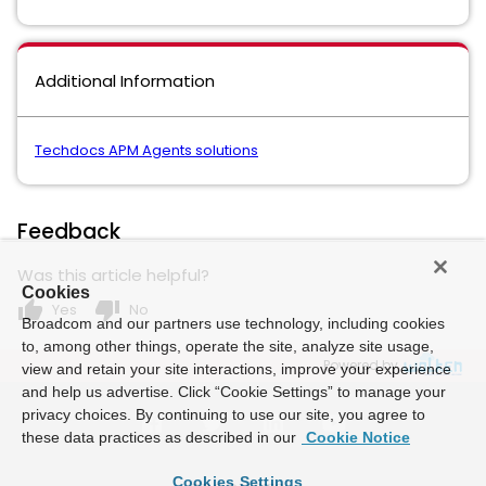
Additional Information
Techdocs APM Agents solutions
Feedback
Was this article helpful?
Cookies
thumb_up
thumb_down
Yes
No
Broadcom and our partners use technology, including cookies
to, among other things, operate the site, analyze site usage,
Powered by
view and retain your site interactions, improve your experience
and help us advertise. Click “Cookie Settings” to manage your
privacy choices. By continuing to use our site, you agree to
these data practices as described in our
Cookie Notice
Cookies Settings