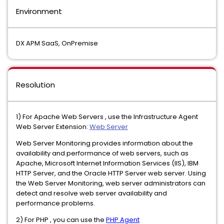
Environment
DX APM SaaS, OnPremise
Resolution
1) For Apache Web Servers , use the Infrastructure Agent
Web Server Extension:
Web Server
Web Server Monitoring provides information about the
availability and performance of web servers, such as
Apache, Microsoft Internet Information Services (IIS), IBM
HTTP Server, and the Oracle HTTP Server web server. Using
the Web Server Monitoring, web server administrators can
detect and resolve web server availability and
performance problems.
2) For PHP , you can use the
PHP Agent