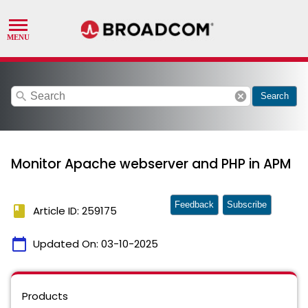
search
cancel
Search
Monitor Apache webserver and PHP in APM
Feedback
Subscribe
book
Article ID: 259175
calendar_today
Updated On:
03-10-2025
Products