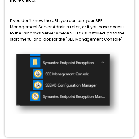
more critical.
If you don't know the URL, you can ask your SEE
Management Server Administrator, or if you have access
to the Windows Server where SEEMS is installed, go to the
start menu, and look for the "SEE Management Console":