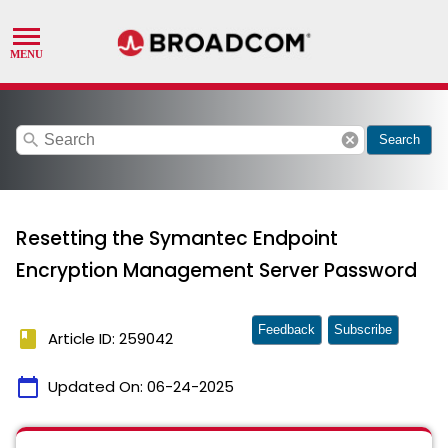
search
cancel
Search
Resetting the Symantec Endpoint
Encryption Management Server Password
Feedback
Subscribe
book
Article ID: 259042
calendar_today
Updated On:
06-24-2025