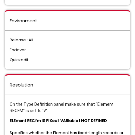
Environment
Release : All
Endevor
Quickedit
Resolution
On the Type Definition panel make sure that "Element
RECFM" is set to 'V'.
ELEment RECfm IS FIXed | VARiable | NOT DEFINED
Specifies whether the Element has fixed-length records or