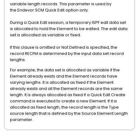
variable length records. This parameter is used by
the Endevor SCM Quick Edit option only.
During a Quick Edit session, a temporary ISPF edit data set
is allocated to hold the Element to be edited. The edit data
set is allocated as variable or fixed.
If this clause is omitted or Not Defined is specified, the
record RECFM is determined by the input data set record
lengths.
For example, the data set is allocated as variable if the
Element already exists and the Element records have
varying lengths. It is allocated as fixed if the Element
already exists and all the Element records are the same
length. It is always allocated as fixed if a Quick Edit Create
command is executed to create a new Element. If it is
allocated as fixed length, the record length is the Type
source length that is defined by the Source Element Length
parameter.