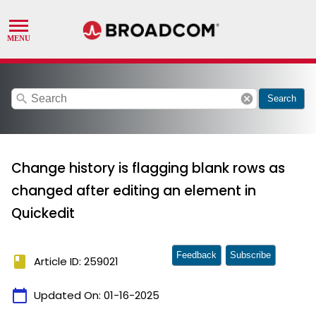
search
cancel
Search
Change history is flagging blank rows as
changed after editing an element in
Quickedit
Feedback
Subscribe
book
Article ID: 259021
calendar_today
Updated On:
01-16-2025