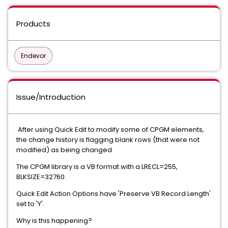
Products
Endevor
Issue/Introduction
After using Quick Edit to modify some of CPGM elements,
the change history is flagging blank rows (that were not
modified) as being changed.
The CPGM library is a VB format with a LRECL=255,
BLKSIZE=32760.
Quick Edit Action Options have 'Preserve VB Record Length'
set to 'Y'.
Why is this happening?