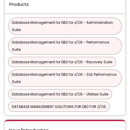
Products
Database Management for DB2 for z/OS - Administration
Suite
Database Management for DB2 for z/OS - Performance
Suite
Database Management for DB2 for z/OS - Recovery Suite
Database Management for DB2 for z/OS - SQL Performance
Suite
Database Management for DB2 for z/OS - Utilities Suite
DATABASE MANAGEMENT SOLUTIONS FOR DB2 FOR Z/OS