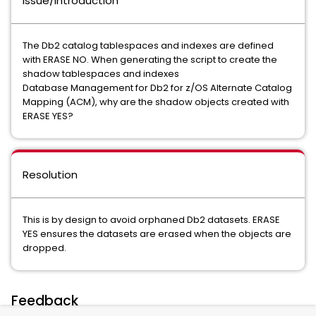
Issue/Introduction
The Db2 catalog tablespaces and indexes are defined
with ERASE NO. When generating the script to create the
shadow tablespaces and indexes
Database Management for Db2 for z/OS Alternate Catalog
Mapping (ACM), why are the shadow objects created with
ERASE YES?
Resolution
This is by design to avoid orphaned Db2 datasets. ERASE
YES ensures the datasets are erased when the objects are
dropped.
Feedback