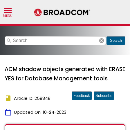
search
cancel
Search
ACM shadow objects generated with ERASE
YES for Database Management tools
Feedback
Subscribe
book
Article ID: 258848
calendar_today
Updated On:
10-24-2023