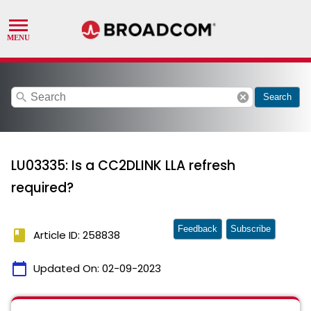
search
cancel
Search
LU03335: Is a CC2DLINK LLA refresh
required?
Feedback
Subscribe
book
Article ID: 258838
calendar_today
Updated On:
02-09-2023