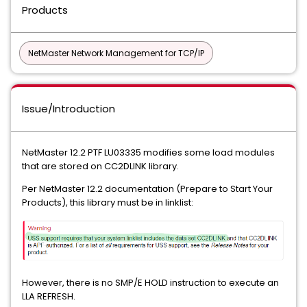
Products
NetMaster Network Management for TCP/IP
Issue/Introduction
NetMaster 12.2 PTF LU03335 modifies some load modules
that are stored on CC2DLINK library.
Per NetMaster 12.2 documentation (Prepare to Start Your
Products), this library must be in linklist:
However, there is no SMP/E HOLD instruction to execute an
LLA REFRESH.