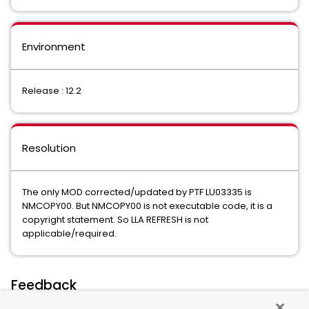
Environment
Release : 12.2
Resolution
The only MOD corrected/updated by PTF LU03335 is
NMCOPY00. But NMCOPY00 is not executable code, it is a
copyright statement. So LLA REFRESH is not
applicable/required.
Feedback