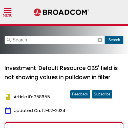
search
cancel
Search
Investment 'Default Resource OBS' field is
not showing values in pulldown in filter
Feedback
Subscribe
book
Article ID: 258655
calendar_today
Updated On:
12-02-2024