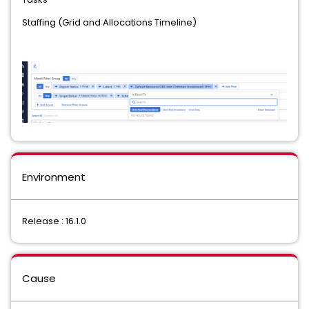
Staffing (Grid and Allocations Timeline)
Environment
Release : 16.1.0
Cause