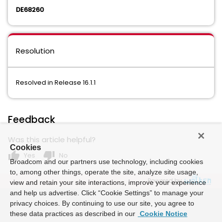
DE68260
Resolution
Resolved in Release 16.1.1
Feedback
Was this article helpful?
Cookies
thumb_up
thumb_down
Yes
No
Broadcom and our partners use technology, including cookies
to, among other things, operate the site, analyze site usage,
Powered by
view and retain your site interactions, improve your experience
and help us advertise. Click “Cookie Settings” to manage your
privacy choices. By continuing to use our site, you agree to
these data practices as described in our
Cookie Notice