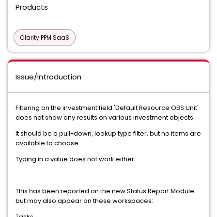
Products
Clarity PPM SaaS
Issue/Introduction
Filtering on the investment field 'Default Resource OBS Unit'
does not show any results on various investment objects.
It should be a pull-down, lookup type filter, but no items are
available to choose.
Typing in a value does not work either.
This has been reported on the new Status Report Module
but may also appear on these workspaces:
Tasks