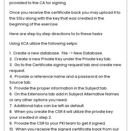
provided to the CA for signing.
Once you receive the certificate back you may upload it to
the SSLv along with the key that was created in the
beginning of the exercise.
Here are step by step directions to to these tasks:
Using XCA utilize the following setps:
1. Create a new database. File -> New Database.
2. Create a new Private Key under the Private key tab.
3. Go to the Certificate signing request tab and create new
request.
4. Provide a reference name and a password on the
Source tab.
5. Provide the proper information in the Subject tab.
6. On the Extensions tab add in Subject Alternative Names
or any other options you need.
7. Additional tabs can be left as default.
8. When you create the CSR it will utilize the private key
your created in step 2.
9. Provide the CSR to your PKI team to get it signed.
10. When you receive the signed certificate back from our