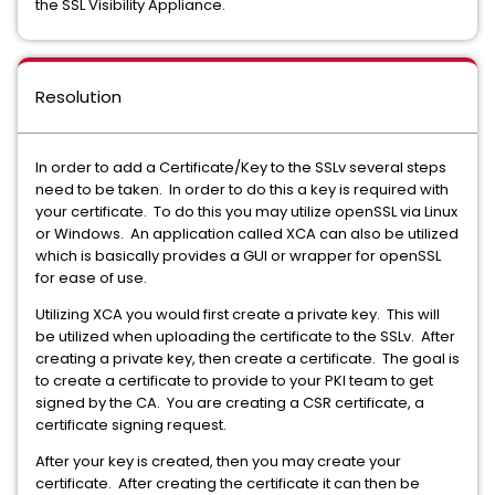
the SSL Visibility Appliance.
Resolution
In order to add a Certificate/Key to the SSLv several steps
need to be taken. In order to do this a key is required with
your certificate. To do this you may utilize openSSL via Linux
or Windows. An application called XCA can also be utilized
which is basically provides a GUI or wrapper for openSSL
for ease of use.
Utilizing XCA you would first create a private key. This will
be utilized when uploading the certificate to the SSLv. After
creating a private key, then create a certificate. The goal is
to create a certificate to provide to your PKI team to get
signed by the CA. You are creating a CSR certificate, a
certificate signing request.
After your key is created, then you may create your
certificate. After creating the certificate it can then be