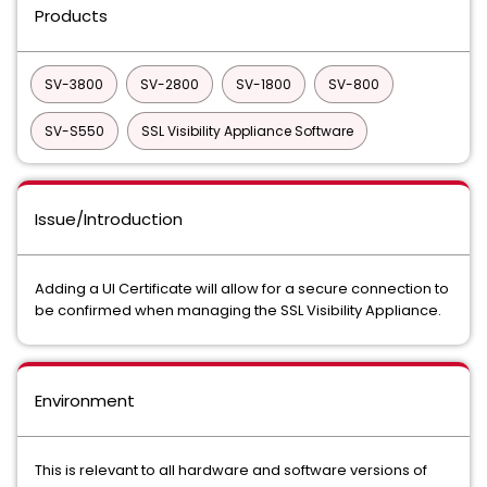
Products
SV-3800
SV-2800
SV-1800
SV-800
SV-S550
SSL Visibility Appliance Software
Issue/Introduction
Adding a UI Certificate will allow for a secure connection to
be confirmed when managing the SSL Visibility Appliance.
Environment
This is relevant to all hardware and software versions of