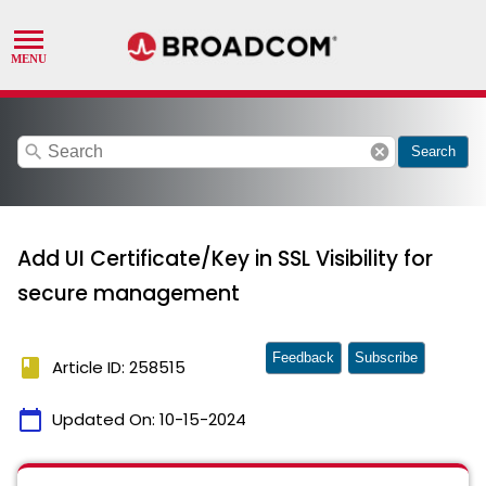
search
cancel
Search
Add UI Certificate/Key in SSL Visibility for
secure management
Feedback
Subscribe
book
Article ID: 258515
calendar_today
Updated On:
10-15-2024