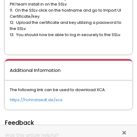
PKI team install in on the SSLv.
11. On the SSLv click on the hostname and go to Import UI
Certificate/key.
12. Upload the certificate and key utilizing a password to
the SSLv.
13. You should now be able to log in securely to the SSLv.
Additional Information
The following link can be used to download XCA.
https://hohnstaedt.de/xca
Feedback
Was this article helpful?