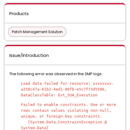
Products
Patch Management Solution
Issue/Introduction
The following error was observed in the SMP logs:
Load data failed for resource: xxxxxxxx-
a258c47a-61b2-4ed1-80fb-e5c7f73d5506,
DataClassTable: Evt_SUA_Execution
Failed to enable constraints. One or more
rows contain values violating non-null,
unique, or foreign-key constraints.
[System.Data.ConstraintException @
System.Data]