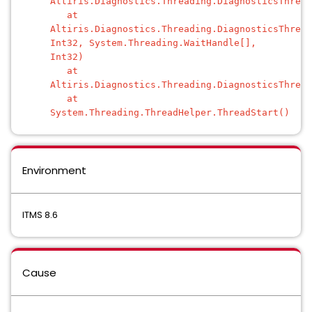
Altiris.Diagnostics.Threading.DiagnosticsThread
at
Altiris.Diagnostics.Threading.DiagnosticsThread
Int32, System.Threading.WaitHandle[],
Int32)
at
Altiris.Diagnostics.Threading.DiagnosticsThread
at
System.Threading.ThreadHelper.ThreadStart()
Environment
ITMS 8.6
Cause