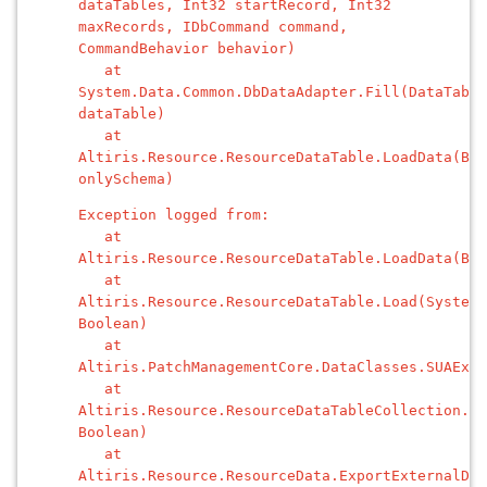
dataTables, Int32 startRecord, Int32
maxRecords, IDbCommand command,
CommandBehavior behavior)
at
System.Data.Common.DbDataAdapter.Fill(DataTable
dataTable)
at
Altiris.Resource.ResourceDataTable.LoadData(Boo
onlySchema)
Exception logged from:
at
Altiris.Resource.ResourceDataTable.LoadData(Boo
at
Altiris.Resource.ResourceDataTable.Load(System.
Boolean)
at
Altiris.PatchManagementCore.DataClasses.SUAExe
at
Altiris.Resource.ResourceDataTableCollection.Ge
Boolean)
at
Altiris.Resource.ResourceData.ExportExternalDat