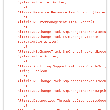
System.Xml.XmlTextWriter)
at
Altiris.Resource.ResourceItem.OnExport(System.X
at
Altiris.NS.ItemManagement.Item.Export()
at
Altiris.NS.ChangeTrack.SmpChangeTracker.Execute
Altiris.NS.ChangeTrack.ESmpChangeEvidence,
System.Xml.XmlWriter)
at
Altiris.NS.ChangeTrack.SmpChangeTracker.Execute
System.Xml.XmlWriter)
at
Altiris.Profiling.Support.XmlFormatOps.ToXml(Sy
String, Boolean)
at
Altiris.NS.ChangeTrack.SmpChangeTracker.Execute
at
Altiris.NS.ChangeTrack.SmpChangeTracker+SmpChan
at
Altiris.Diagnostics.Threading.DiagnosticsQueueT
at