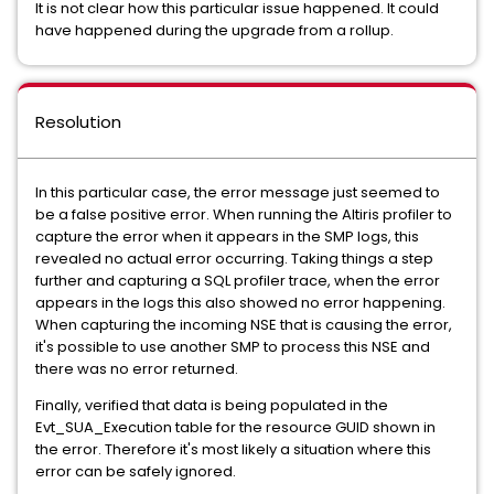
It is not clear how this particular issue happened. It could
have happened during the upgrade from a rollup.
Resolution
In this particular case, the error message just seemed to
be a false positive error. When running the Altiris profiler to
capture the error when it appears in the SMP logs, this
revealed no actual error occurring. Taking things a step
further and capturing a SQL profiler trace, when the error
appears in the logs this also showed no error happening.
When capturing the incoming NSE that is causing the error,
it's possible to use another SMP to process this NSE and
there was no error returned.
Finally, verified that data is being populated in the
Evt_SUA_Execution table for the resource GUID shown in
the error. Therefore it's most likely a situation where this
error can be safely ignored.