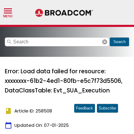
search
cancel
Search
Error: Load data failed for resource:
xxxxxxxx-61b2-4ed1-80fb-e5c7f73d5506,
DataClassTable: Evt_SUA_Execution
Feedback
Subscribe
book
Article ID: 258508
calendar_today
Updated On:
07-01-2025