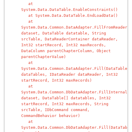
at
System.Data.DataTable.EnableConstraints()
at System.Data.DataTable.EndLoadData()
at
System.Data.Common.DataAdapter.FillFromReader(D
dataset, DataTable datatable, String
srcTable, DataReaderContainer dataReader,
Int32 startRecord, Int32 maxRecords,
DataColumn parentChapterColumn, Object
parentChapterValue)
at
System.Data.Common.DataAdapter.Fill(DataTable[]
dataTables, IDataReader dataReader, Int32
startRecord, Int32 maxRecords)
at
System.Data.Common.DbDataAdapter.FillInternal(D
dataset, DataTable[] datatables, Int32
startRecord, Int32 maxRecords, String
srcTable, IDbCommand command,
CommandBehavior behavior)
at
System.Data.Common.DbDataAdapter.Fill(DataTable