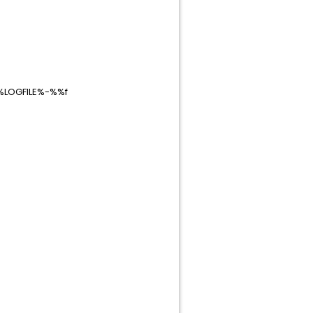
\%LOGFILE%-%%f