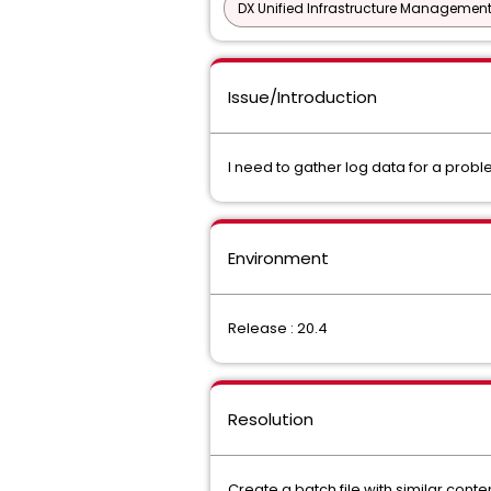
DX Unified Infrastructure Management
Issue/Introduction
I need to gather log data for a probl
Environment
Release : 20.4
Resolution
Create a batch file with similar conte