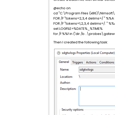
@echo on
cd "C:\Program Files (x86)\Nimsoft\
FOR /F "tokens=2,3,4 delims=/ " %%
FOR /F "tokens=1,2,3,4 delims=/: " %
set LOGFILE=%DATE%_%TIME%
for /f %%f in ('dir /b ..\probes\
Then I created the following task: