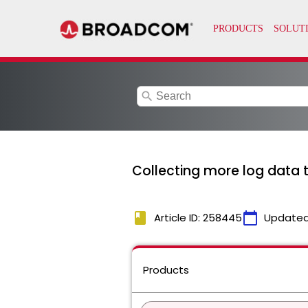
search
Collecting more log data t
book
calendar_today
Article ID: 258445
Updated
Products