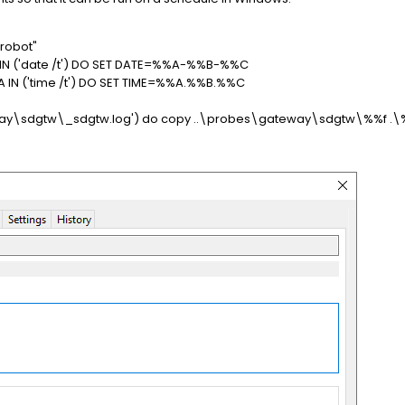
robot"
A IN ('date /t') DO SET DATE=%%A-%%B-%%C
%A IN ('time /t') DO SET TIME=%%A.%%B.%%C
gateway\sdgtw\_sdgtw.log') do copy ..\probes\gateway\sdgtw\%%f .