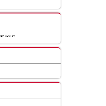
lem occurs.