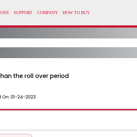
han the roll over period
 On:
01-24-2023