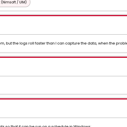
 (Nimsoft / UIM)
em, but the logs roll faster than I can capture the data, when the prob
nts so that it can be run on a schedule in Windows: