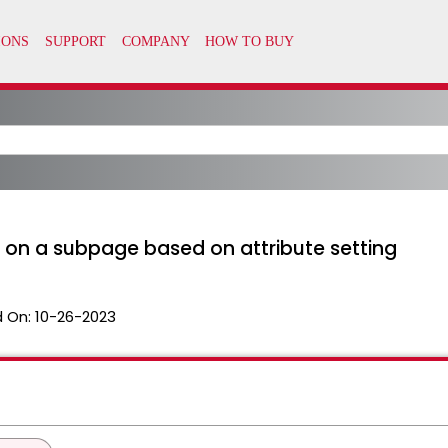
es on a subpage based on attribute setting
 On:
10-26-2023