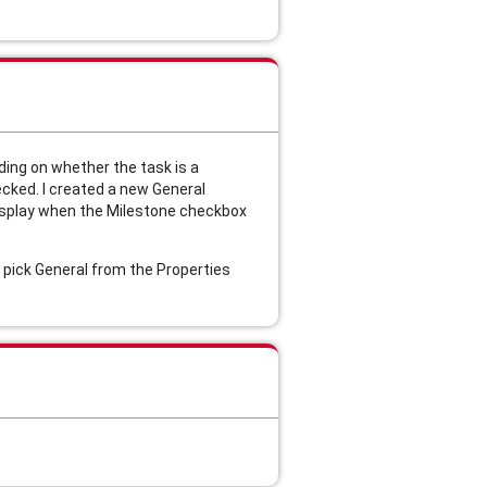
ding on whether the task is a
ecked. I created a new General
display when the Milestone checkbox
o pick General from the Properties