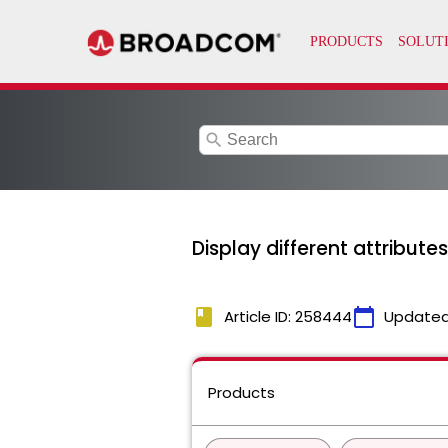
search
Display different attribut
book
calendar_today
Article ID: 258444
Updated
Products