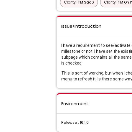
Clarity PPM SaaS
Clarity PPM On 
Issue/Introduction
I have a requirement to see/activate 
milestone or not. I have set the exis
subpage which contains all the same 
is checked.
This is sort of working, but when I c
menu to refresh it. Is there some way 
Environment
Release : 16.1.0