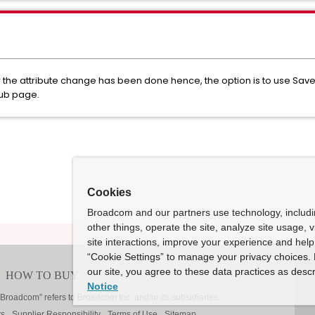
 the attribute change has been done hence, the option is to use Sav
sub page.
Cookies
Broadcom and our partners use technology, includ
other things, operate the site, analyze site usage, 
site interactions, improve your experience and help 
“Cookie Settings” to manage your privacy choices. 
our site, you agree to these data practices as descr
Notice