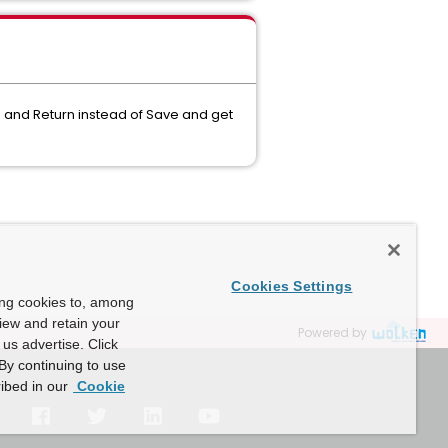
e and Return instead of Save and get
Cookies Settings
ing cookies to, among
view and retain your
Powered by
us advertise. Click
By continuing to use
ibed in our
Cookie