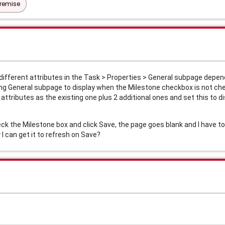
Premise
different attributes in the Task > Properties > General subpage depen
ting General subpage to display when the Milestone checkbox is not ch
attributes as the existing one plus 2 additional ones and set this to 
heck the Milestone box and click Save, the page goes blank and I have t
I can get it to refresh on Save?