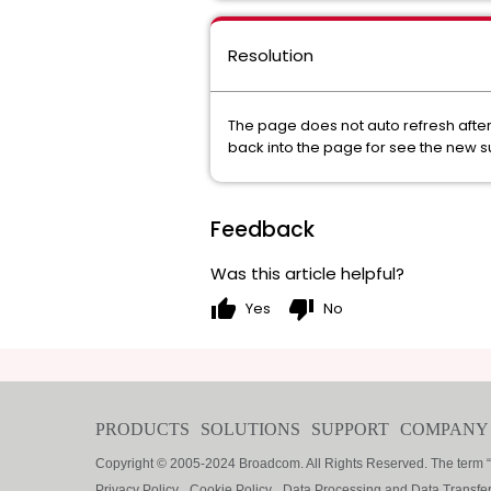
Resolution
The page does not auto refresh after
back into the page for see the new 
Feedback
Was this article helpful?
thumb_up
thumb_down
Yes
No