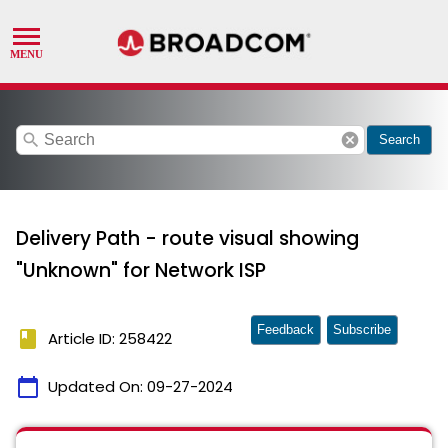
search
cancel
Search
Delivery Path - route visual showing
"Unknown" for Network ISP
Feedback
Subscribe
book
Article ID: 258422
calendar_today
Updated On:
09-27-2024