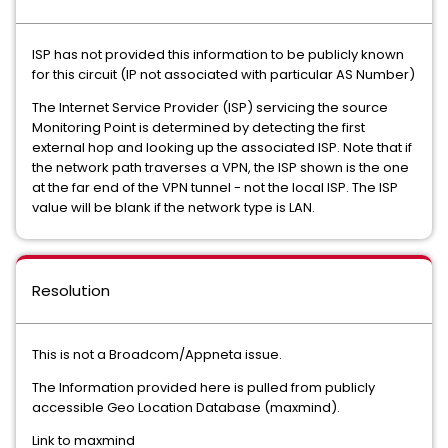
ISP has not provided this information to be publicly known
for this circuit (IP not associated with particular AS Number)
The Internet Service Provider (ISP) servicing the source
Monitoring Point is determined by detecting the first
external hop and looking up the associated ISP. Note that if
the network path traverses a VPN, the ISP shown is the one
at the far end of the VPN tunnel - not the local ISP. The ISP
value will be blank if the network type is LAN.
Resolution
This is not a Broadcom/Appneta issue.
The Information provided here is pulled from publicly
accessible Geo Location Database (maxmind).
Link to maxmind