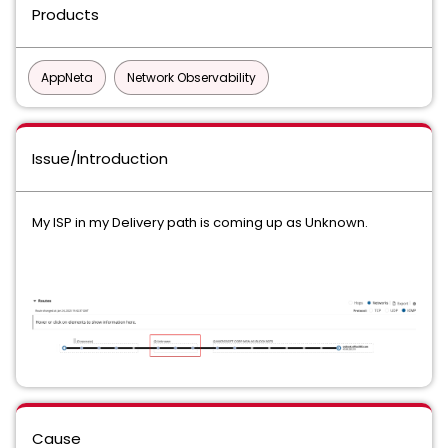
Products
AppNeta
Network Observability
Issue/Introduction
My ISP in my Delivery path is coming up as Unknown.
Cause