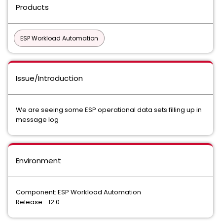
Products
ESP Workload Automation
Issue/Introduction
We are seeing some ESP operational data sets filling up in
message log
Environment
Component: ESP Workload Automation
Release: 12.0