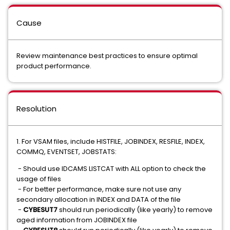
Cause
Review maintenance best practices to ensure optimal
product performance.
Resolution
1. For VSAM files, include HISTFILE, JOBINDEX, RESFILE, INDEX,
COMMQ, EVENTSET, JOBSTATS:
- Should use IDCAMS LISTCAT with ALL option to check the
usage of files
- For better performance, make sure not use any
secondary allocation in INDEX and DATA of the file
-
CYBESUT7
should run periodically (like yearly) to remove
aged information from JOBINDEX file