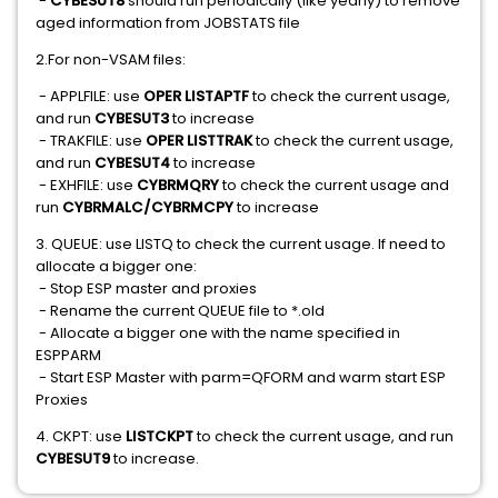
-
CYBESUT8
should run periodically (like yearly) to remove
aged information from JOBSTATS file
2.For non-VSAM files:
- APPLFILE: use
OPER LISTAPTF
to check the current usage,
and run
CYBESUT3
to increase
- TRAKFILE: use
OPER LISTTRAK
to check the current usage,
and run
CYBESUT4
to increase
- EXHFILE: use
CYBRMQRY
to check the current usage and
run
CYBRMALC/CYBRMCPY
to increase
3. QUEUE: use LISTQ to check the current usage. If need to
allocate a bigger one:
- Stop ESP master and proxies
- Rename the current QUEUE file to *.old
- Allocate a bigger one with the name specified in
ESPPARM
- Start ESP Master with parm=QFORM and warm start ESP
Proxies
4. CKPT: use
LISTCKPT
to check the current usage, and run
CYBESUT9
to increase.