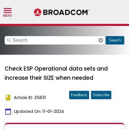
search
cancel
Search
Check ESP Operational data sets and
increase their SIZE when needed
Feedback
Subscribe
book
Article ID: 25831
calendar_today
Updated On:
11-01-2024