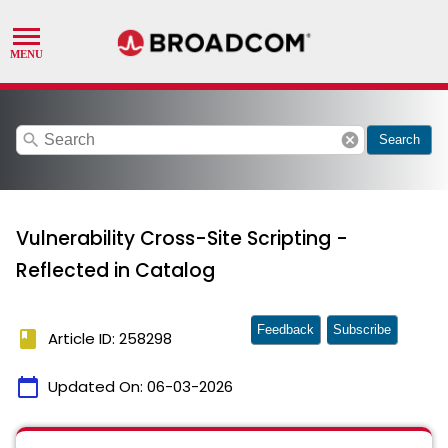
search
cancel
Search
Vulnerability Cross-Site Scripting -
Reflected in Catalog
Feedback
Subscribe
book
Article ID: 258298
calendar_today
Updated On:
06-03-2026