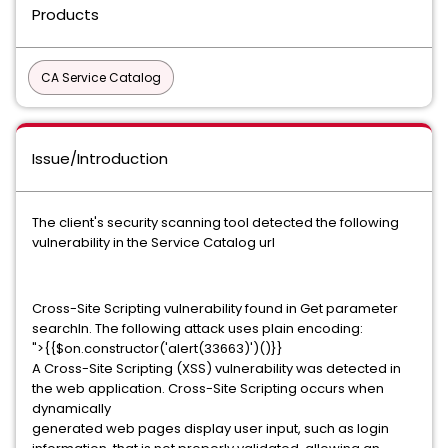
Products
CA Service Catalog
Issue/Introduction
The client's security scanning tool detected the following
vulnerability in the Service Catalog url
Cross-Site Scripting vulnerability found in Get parameter
searchIn. The following attack uses plain encoding:
">{{$on.constructor('alert(33663)')()}}
A Cross-Site Scripting (XSS) vulnerability was detected in
the web application. Cross-Site Scripting occurs when
dynamically
generated web pages display user input, such as login