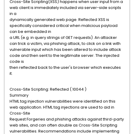
Cross-Site Scripting(XSS) happens when user input from a
web client is immediately included via server-side scripts
in a
dynamically generated web page. Reflected XSS is
specifically considered critical when malicious payload
can be embedded in
a URL (e.g. in query strings of GET requests). An attacker
can trick a victim, via phishing attack, to click on a link with
vulnerable input which has been altered to include attack
code and then sent to the legitimate server. The injected
code is
then reflected back to the user's browser which executes
it.
Cross-Site Scripting: Reflected ( 10044 )
Summary
HTML tag injection vulnerabilities were identified on this
web application. HTML tag injections are used to aid in
Cross-Site
Request Forgeries and phishing attacks against third-party
web sites, and can often double as Cross-Site Scripting
vulnerabilities. Recommendations include implementing