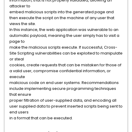
information, that is not properly validated, allowing an
attacker to
embed malicious scripts into the generated page and
then execute the script on the machine of any user that
views the site.
In this instance, the web application was vulnerable to an
automatic payload, meaning the user simply has to visit a
page to
make the malicious scripts execute. If successful, Cross-
Site Scripting vulnerabilities can be exploited to manipulate
or steal
cookies, create requests that can be mistaken for those of
a valid user, compromise confidential information, or
execute
malicious code on end user systems. Recommendations
include implementing secure programming techniques
that ensure
proper filtration of user-supplied data, and encoding all
user supplied data to prevent inserted scripts being sent to
end users
in a format that can be executed.