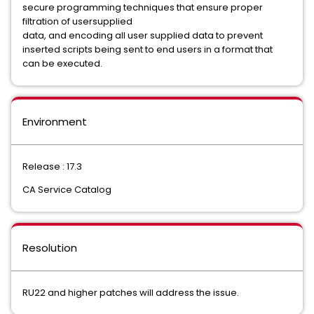
secure programming techniques that ensure proper
filtration of usersupplied
data, and encoding all user supplied data to prevent
inserted scripts being sent to end users in a format that
can be executed.
Environment
Release : 17.3
CA Service Catalog
Resolution
RU22 and higher patches will address the issue.