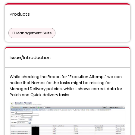
Products
IT Management Suite
Issue/Introduction
While checking the Report for "Execution Attempt" we can
notice that Names for the tasks might be missing for
Managed Delivery policies, while it shows correct data for
Patch and Quick delivery tasks: