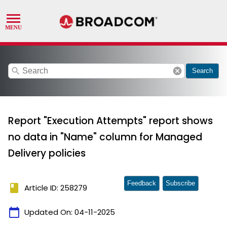
search
cancel
Search
Report "Execution Attempts" report shows
no data in "Name" column for Managed
Delivery policies
Feedback
Subscribe
book
Article ID: 258279
calendar_today
Updated On:
04-11-2025