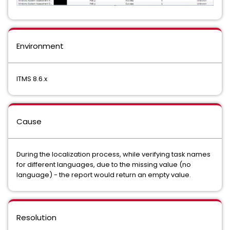
Environment
ITMS 8.6.x
Cause
During the localization process, while verifying task names
for different languages, due to the missing value (no
language) - the report would return an empty value.
Resolution