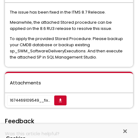
The issue has been fixed in the ITMS 8.7 Release.
Meanwhile, the attached Stored procedure can be
applied on the 8.6 RU3 release to resolve this issue.
To apply the provided Stored Procedure. Please backup
your CMDB database or backup existing
sp_SWM_SoftwareDeliveryExecutions. And then execute
the attached SP in SQL Management Studio.
Attachments
1674469109549__fixed sp_SWM_SoftwareDeliveryExecutions 8.7.sql
get_app
Feedback
Was this article helpful?