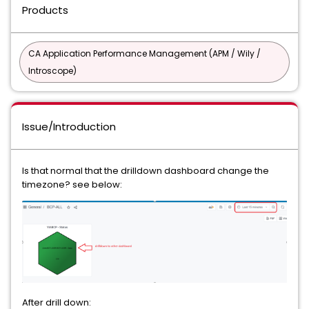
Products
CA Application Performance Management (APM / Wily /
Introscope)
Issue/Introduction
Is that normal that the drilldown dashboard change the
timezone? see below:
After drill down: