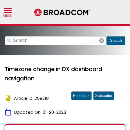
search
cancel
Search
Timezone change in DX dashboard
navigation
Feedback
Subscribe
book
Article ID: 258218
calendar_today
Updated On:
01-20-2023