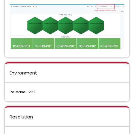
Environment
Release : 22.1
Resolution