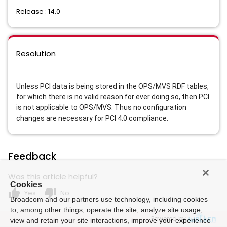
Release : 14.0
Resolution
Unless PCI data is being stored in the OPS/MVS RDF tables,
for which there is no valid reason for ever doing so, then PCI
is not applicable to OPS/MVS. Thus no configuration
changes are necessary for PCI 4.0 compliance.
Feedback
Was this article helpful?
Cookies
thumb_up
thumb_down
Yes
No
Broadcom and our partners use technology, including cookies
to, among other things, operate the site, analyze site usage,
Powered by
view and retain your site interactions, improve your experience