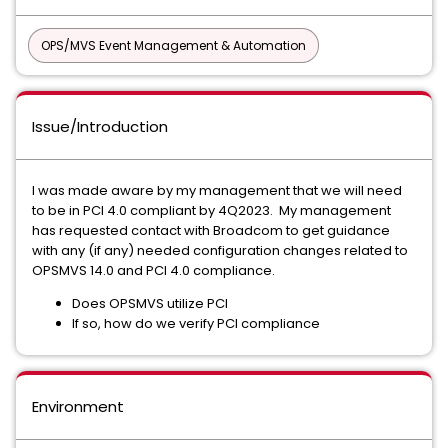
OPS/MVS Event Management & Automation
Issue/Introduction
I was made aware by my management that we will need
to be in PCI 4.0 compliant by 4Q2023. My management
has requested contact with Broadcom to get guidance
with any (if any) needed configuration changes related to
OPSMVS 14.0 and PCI 4.0 compliance.
Does OPSMVS utilize PCI
If so, how do we verify PCI compliance
Environment