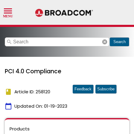
search
cancel
Search
PCI 4.0 Compliance
Feedback
Subscribe
book
Article ID: 258120
calendar_today
Updated On:
01-19-2023
Products