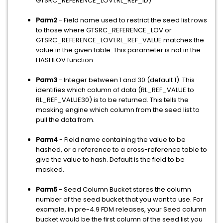
GTSRC_REFERENCE_LOV1.RL_REF_ID)
Parm2
- Field name used to restrict the seed list rows
to those where GTSRC_REFERENCE_LOV or
GTSRC_REFERENCE_LOV1.RL_REF_VALUE matches the
value in the given table. This parameter is not in the
HASHLOV function.
Parm3
- Integer between 1 and 30 (default 1). This
identifies which column of data (RL_REF_VALUE to
RL_REF_VALUE30) is to be returned. This tells the
masking engine which column from the seed list to
pull the data from.
Parm4
- Field name containing the value to be
hashed, or a reference to a cross-reference table to
give the value to hash. Default is the field to be
masked.
Parm5
- Seed Column Bucket stores the column
number of the seed bucket that you want to use. For
example, in pre-4.9 FDM releases, your Seed column
bucket would be the first column of the seed list you