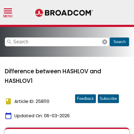
search
cancel
Search
Difference between HASHLOV and
HASHLOV1
Feedback
Subscribe
book
Article ID: 258110
calendar_today
Updated On:
06-03-2026