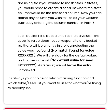
are using. So if you wanted to mask cities in States,
you would need to create a seed list where the state
column would be the first seed column. Now you can
define any column you wish to use as your Column
bucket by entering the column number in Parm5.
Each bucket list is based on a restricted value. If the
specific value does not correspond to any bucket
list, there will be an entry in the log indicating the
value was not found (
No match found for value
XXXXXXX
). We will then look for the default value,
and it does not exist (
No default value for seed
list:YYYYYY
). As a result, we will leave the entry
unmasked.
It's always your choice on which masking function and
which table/seed list you want to use for what you're trying
to accomplish.