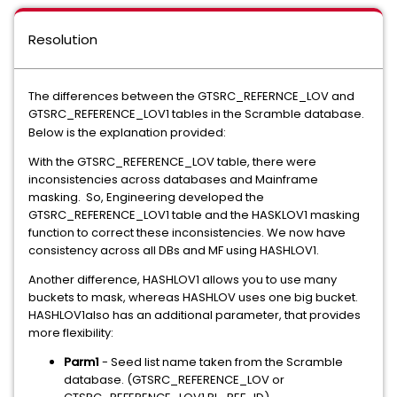
Resolution
The differences between the GTSRC_REFERNCE_LOV and
GTSRC_REFERENCE_LOV1 tables in the Scramble database.
Below is the explanation provided:
With the GTSRC_REFERENCE_LOV table, there were
inconsistencies across databases and Mainframe
masking. So, Engineering developed the
GTSRC_REFERENCE_LOV1 table and the HASKLOV1 masking
function to correct these inconsistencies. We now have
consistency across all DBs and MF using HASHLOV1.
Another difference, HASHLOV1 allows you to use many
buckets to mask, whereas HASHLOV uses one big bucket.
HASHLOV1also has an additional parameter, that provides
more flexibility:
Parm1
- Seed list name taken from the Scramble
database. (GTSRC_REFERENCE_LOV or