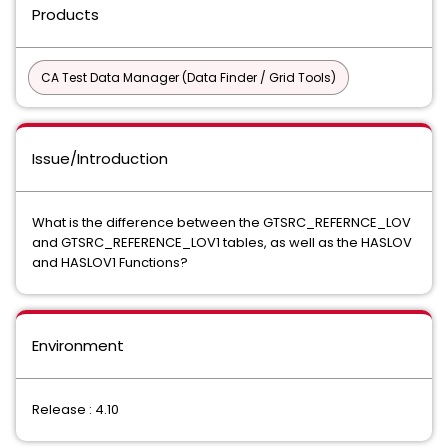
Products
CA Test Data Manager (Data Finder / Grid Tools)
Issue/Introduction
What is the difference between the GTSRC_REFERNCE_LOV
and GTSRC_REFERENCE_LOV1 tables, as well as the HASLOV
and HASLOV1 Functions?
Environment
Release : 4.10