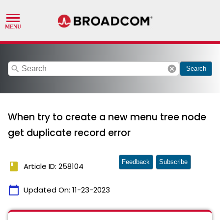
search
cancel
Search
When try to create a new menu tree node
get duplicate record error
Feedback
Subscribe
book
Article ID: 258104
calendar_today
Updated On:
11-23-2023