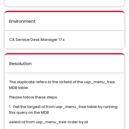
Environment
CA Service Desk Manager 17.x
Resolution
The duplicate refers to the id field of the usp_menu_tree
MDB table.
Please follow these steps:
1. Get the largest id from usp_menu_tree table by running
this query on the MDB
select id from usp_menu_tree order by id