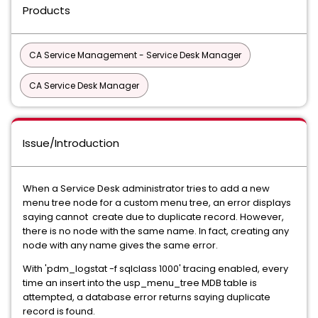
Products
CA Service Management - Service Desk Manager
CA Service Desk Manager
Issue/Introduction
When a Service Desk administrator tries to add a new
menu tree node for a custom menu tree, an error displays
saying cannot create due to duplicate record. However,
there is no node with the same name. In fact, creating any
node with any name gives the same error.
With 'pdm_logstat -f sqlclass 1000' tracing enabled, every
time an insert into the usp_menu_tree MDB table is
attempted, a database error returns saying duplicate
record is found.