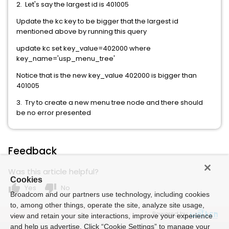
2. Let's say the largest id is 401005
Update the kc key to be bigger that the largest id
mentioned above by running this query
update kc set key_value=402000 where
key_name='usp_menu_tree'
Notice that is the new key_value 402000 is bigger than
401005
3. Try to create a new menu tree node and there should
be no error presented
Feedback
Was this article helpful?
Cookies
thumb_up
thumb_down
Yes
No
Broadcom and our partners use technology, including cookies
to, among other things, operate the site, analyze site usage,
Powered by
view and retain your site interactions, improve your experience
and help us advertise. Click “Cookie Settings” to manage your