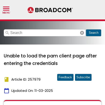
search
cancel
Search
Unable to load the pam client page after
entering the credentials
Feedback
Subscribe
book
Article ID: 257979
calendar_today
Updated On:
11-03-2025