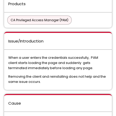
Products
CA Privileged Access Manager (PAM)
Issue/Introduction
When a user enters the credentials successfully, PAM
client starts loading the page and suddenly gets
terminated immediately before loading any page.
Removing the client and reinstalling does not help and the
same issue occurs.
Cause