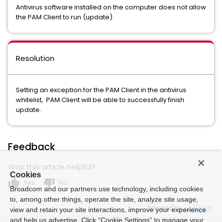
Antivirus software installed on the computer does not allow
the PAM Client to run (update).
Resolution
Setting an exception for the PAM Client in the antivirus
whitelist, PAM Client will be able to successfully finish
update.
Feedback
Was this article helpful?
Cookies
thumb_up
thumb_down
Yes
No
Broadcom and our partners use technology, including cookies
to, among other things, operate the site, analyze site usage,
Powered by
view and retain your site interactions, improve your experience
and help us advertise. Click “Cookie Settings” to manage your