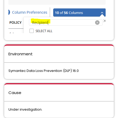
Environment
Symantec Data Loss Prevention (DLP) 16.0
Cause
Under investigation.