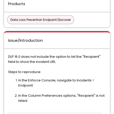
Products
Data Loss Prevention Endpoint Discover
Issue/Introduction
DLP 16.0 does not include the option to list the "Recipient"
field to show the incident URL.
Steps to reproduce:
In the Enforce Console, navigate to Incidents >
Endpoint.
In the Column Preferences options, "Recipient" is not
listed.