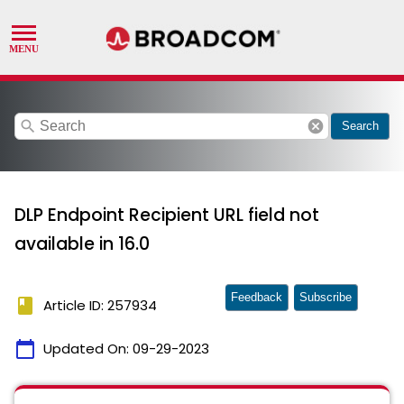
search
cancel
Search
DLP Endpoint Recipient URL field not
available in 16.0
Feedback
Subscribe
book
Article ID: 257934
calendar_today
Updated On:
09-29-2023