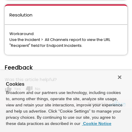
Resolution
Workaround:
Use the Incident > All Channels report to view the URL
"Recipient" field for Endpoint Incidents.
Feedback
Was this article helpful?
Cookies
thumb_up
thumb_down
Yes
No
Broadcom and our partners use technology, including cookies
to, among other things, operate the site, analyze site usage,
Powered by
view and retain your site interactions, improve your experience
and help us advertise. Click “Cookie Settings” to manage your
privacy choices. By continuing to use our site, you agree to
these data practices as described in our
Cookie Notice