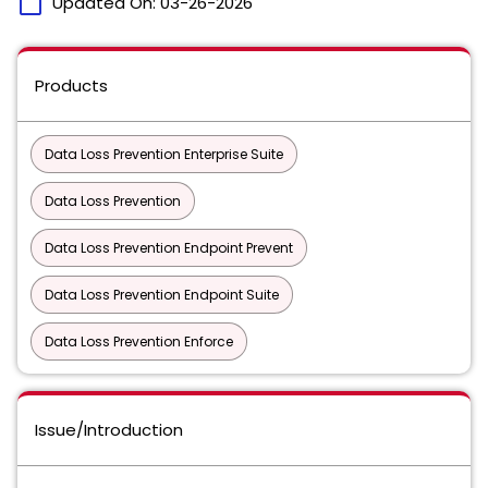
calendar_today
Updated On:
03-26-2026
Products
Data Loss Prevention Enterprise Suite
Data Loss Prevention
Data Loss Prevention Endpoint Prevent
Data Loss Prevention Endpoint Suite
Data Loss Prevention Enforce
Issue/Introduction