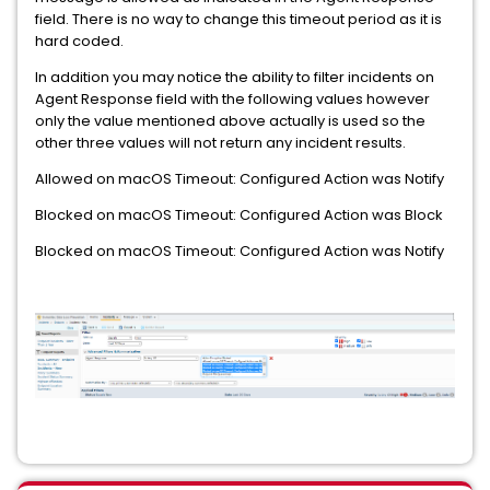
field. There is no way to change this timeout period as it is
hard coded.
In addition you may notice the ability to filter incidents on
Agent Response field with the following values however
only the value mentioned above actually is used so the
other three values will not return any incident results.
Allowed on macOS Timeout: Configured Action was Notify
Blocked on macOS Timeout: Configured Action was Block
Blocked on macOS Timeout: Configured Action was Notify