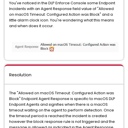
You've noticed in the DLP Enforce Console some Endpoint
Incidents with an Agent Response field value of "Allowed
on macOS Timeout: Configured Action was Block" and a
little alarm clock icon. You're wondering what this means
and when does it occur.
Resolution
The "Allowed on macOS Timeout: Configured Action was
Block" Endpoint Agent Response is specific to macOS DLP
Endpoint Agents and signifies when there is a macOS
timeout waiting on the agent to perform detection. Once
the timeout period is reached the incident is created
however the block response rule is not triggered and the
message is allowed as indicated in the Agent Response