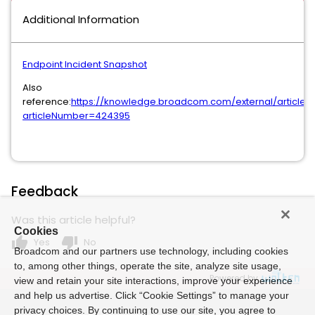
Additional Information
Endpoint Incident Snapshot
Also
reference:
https://knowledge.broadcom.com/external/article?
articleNumber=424395
Feedback
Was this article helpful?
Cookies
thumb_up
thumb_down
Yes
No
Broadcom and our partners use technology, including cookies
to, among other things, operate the site, analyze site usage,
Powered by
view and retain your site interactions, improve your experience
and help us advertise. Click “Cookie Settings” to manage your
privacy choices. By continuing to use our site, you agree to