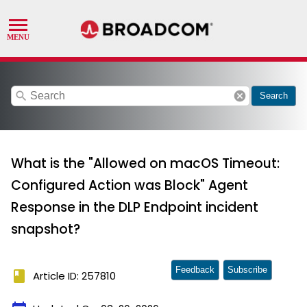
search
cancel
Search
What is the "Allowed on macOS Timeout:
Configured Action was Block" Agent
Response in the DLP Endpoint incident
snapshot?
Feedback
Subscribe
book
Article ID: 257810