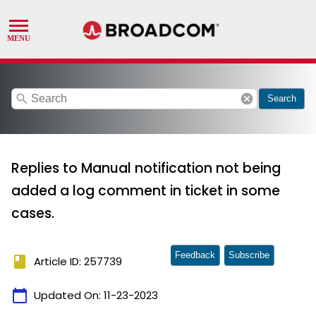
search
cancel
Search
Replies to Manual notification not being
added a log comment in ticket in some
cases.
Feedback
Subscribe
book
Article ID: 257739
calendar_today
Updated On:
11-23-2023