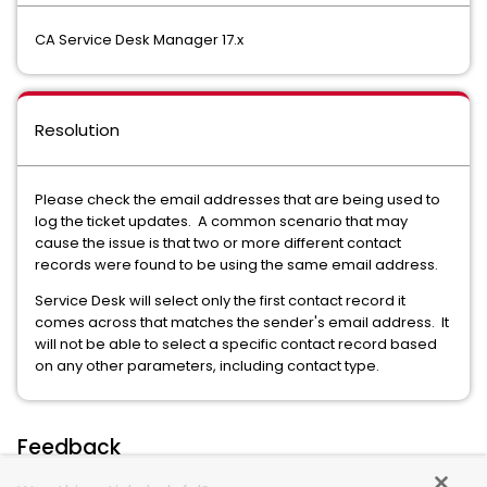
CA Service Desk Manager 17.x
Resolution
Please check the email addresses that are being used to
log the ticket updates. A common scenario that may
cause the issue is that two or more different contact
records were found to be using the same email address.
Service Desk will select only the first contact record it
comes across that matches the sender's email address. It
will not be able to select a specific contact record based
on any other parameters, including contact type.
Feedback