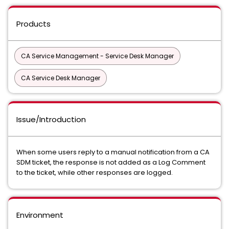
Products
CA Service Management - Service Desk Manager
CA Service Desk Manager
Issue/Introduction
When some users reply to a manual notification from a CA
SDM ticket, the response is not added as a Log Comment
to the ticket, while other responses are logged.
Environment