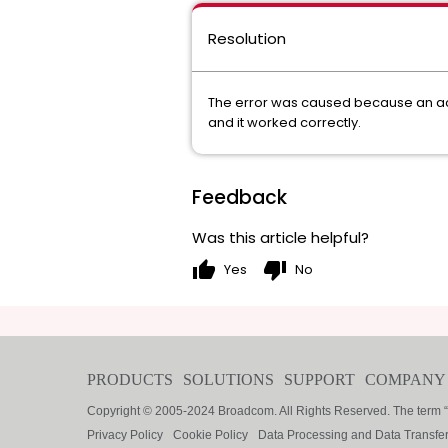
Resolution
The error was caused because an acco
and it worked correctly.
Feedback
Was this article helpful?
thumb_up
thumb_down
Yes
No