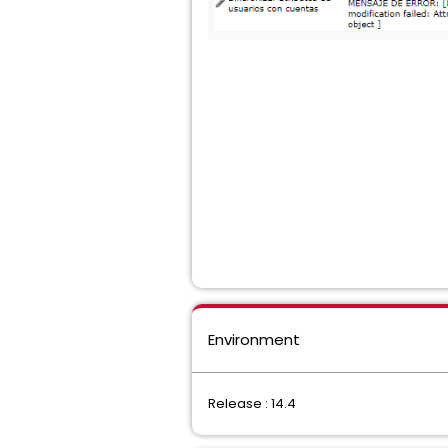
Environment
Release : 14.4