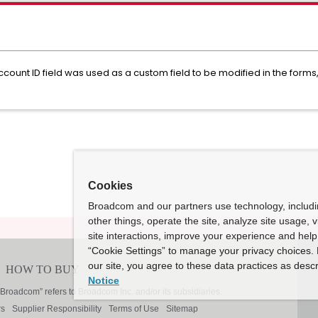
unt ID field was used as a custom field to be modified in the forms,
Cookies
Broadcom and our partners use technology, includ
other things, operate the site, analyze site usage, 
site interactions, improve your experience and help 
“Cookie Settings” to manage your privacy choices. 
our site, you agree to these data practices as descr
Notice