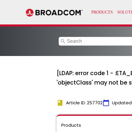
search
[LDAP: error code 1 - :ETA
'objectClass' may not be sp
book
calendar_today
Article ID: 257702
Updated
Products