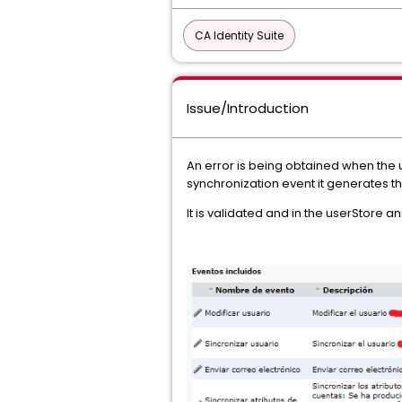
CA Identity Suite
Issue/Introduction
An error is being obtained when the u
synchronization event it generates thi
It is validated and in the userStore a