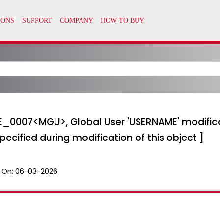
_E_0007<MGU>, Global User 'USERNAME' modificat
ecified during modification of this object ]
 On:
06-03-2026