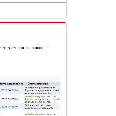
er from IDM and in the account