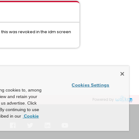
 this was revoked in the idm screen
Cookies Settings
ing cookies to, among
view and retain your
Powered by
us advertise. Click
By continuing to use
ibed in our
Cookie