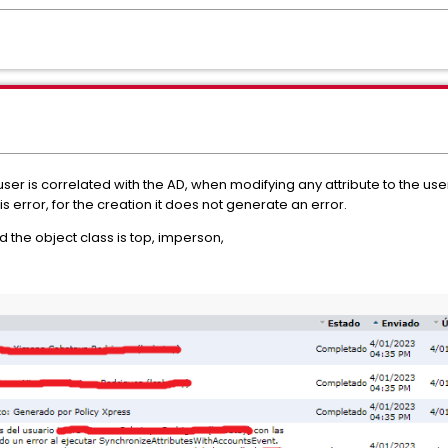
ser is correlated with the AD, when modifying any attribute to the us
s error, for the creation it does not generate an error.
nd the object class is top, imperson,